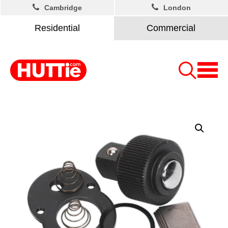
Cambridge
London
Residential
Commercial