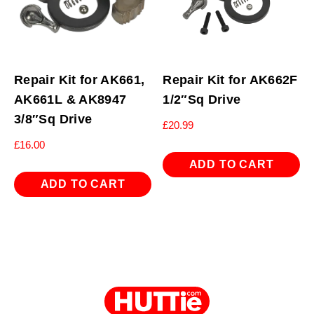
Repair Kit for AK661,
Repair Kit for AK662F
AK661L & AK8947
1/2″Sq Drive
3/8″Sq Drive
£
20.99
£
16.00
ADD TO CART
ADD TO CART