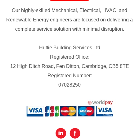
Our highly-skilled Mechanical, Electrical, HVAC, and
Renewable Energy engineers are focused on delivering a
complete service solution with minimal disruption.
Huttie Building Services Ltd
Registered Office:
12 High Ditch Road, Fen Ditton, Cambridge, CB5 8TE
Registered Number:
07028250