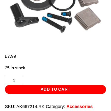
£
7.99
25 in stock
Repair
Kit
ADD TO CART
for
AK6672.01
SKU:
AK667214.RK
Category:
Accessories
1/4"Sq