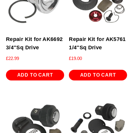
Repair Kit for AK6692
Repair Kit for AK5761
3/4″Sq Drive
1/4″Sq Drive
£
22.99
£
19.00
ADD TO CART
ADD TO CART