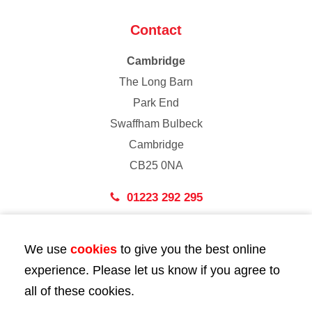
Contact
Cambridge
The Long Barn
Park End
Swaffham Bulbeck
Cambridge
CB25 0NA
01223 292 295
London
We use
cookies
to give you the best online
43 Bedford Street
experience. Please let us know if you agree to
London
all of these cookies.
WC2E 9HA