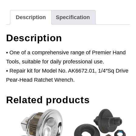
Drive
quantity
Description
Specification
Description
• One of a comprehensive range of Premier Hand
Tools, suitable for daily professional use.
• Repair kit for Model No. AK6672.01, 1/4″Sq Drive
Pear-Head Ratchet Wrench.
Related products