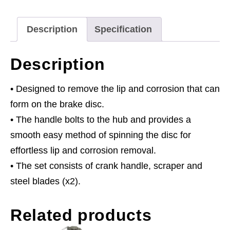
quantity
Description
Specification
Description
• Designed to remove the lip and corrosion that can
form on the brake disc.
• The handle bolts to the hub and provides a
smooth easy method of spinning the disc for
effortless lip and corrosion removal.
• The set consists of crank handle, scraper and
steel blades (x2).
Related products