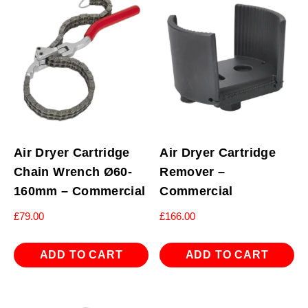
Air Dryer Cartridge
Air Dryer Cartridge
Chain Wrench Ø60-
Remover –
160mm – Commercial
Commercial
£
79.00
£
166.00
ADD TO CART
ADD TO CART