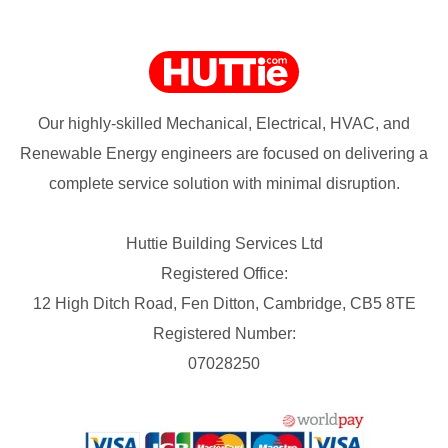
Our highly-skilled Mechanical, Electrical, HVAC, and
Renewable Energy engineers are focused on delivering a
complete service solution with minimal disruption.
Huttie Building Services Ltd
Registered Office:
12 High Ditch Road, Fen Ditton, Cambridge, CB5 8TE
Registered Number:
07028250