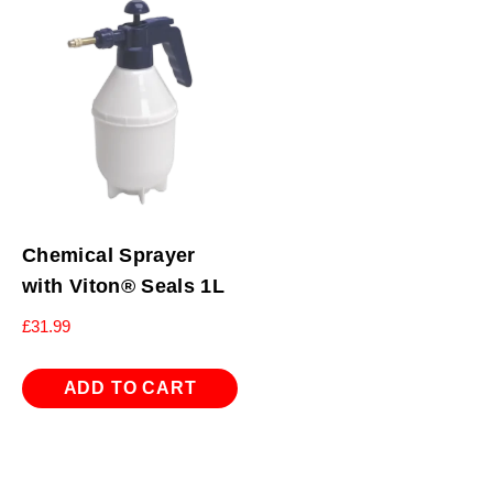
Chemical Sprayer
with Viton® Seals 1L
£
31.99
ADD TO CART