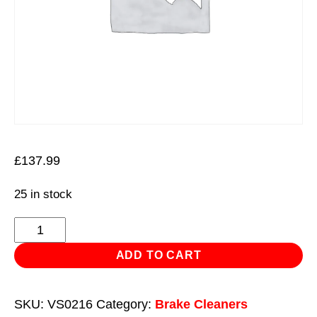
£
137.99
25 in stock
Remover
Brake
ADD TO CART
Disc
Lip
SKU:
VS0216
Category:
Brake Cleaners
Set