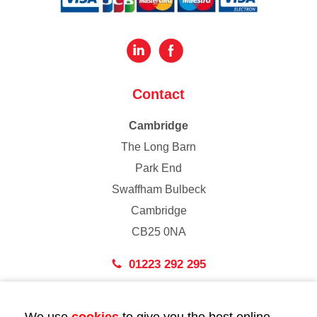
Contact
Cambridge
The Long Barn
Park End
Swaffham Bulbeck
Cambridge
CB25 0NA
01223 292 295
London