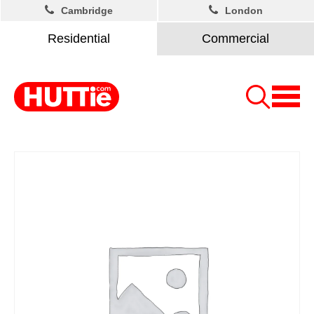
Cambridge
London
Residential
Commercial