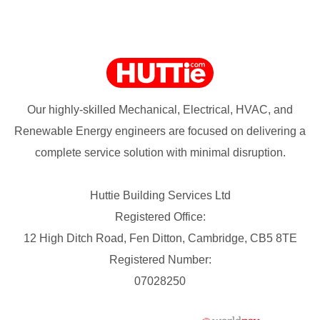
Our highly-skilled Mechanical, Electrical, HVAC, and
Renewable Energy engineers are focused on delivering a
complete service solution with minimal disruption.
Huttie Building Services Ltd
Registered Office:
12 High Ditch Road, Fen Ditton, Cambridge, CB5 8TE
Registered Number:
07028250