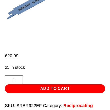
£
20.99
25 in stock
Reciprocating
Saw
ADD TO CART
Blade
Metal
SKU:
SRBR922EF
Category:
Reciprocating
230mm