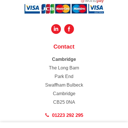
Contact
Cambridge
The Long Barn
Park End
Swaffham Bulbeck
Cambridge
CB25 0NA
01223 292 295