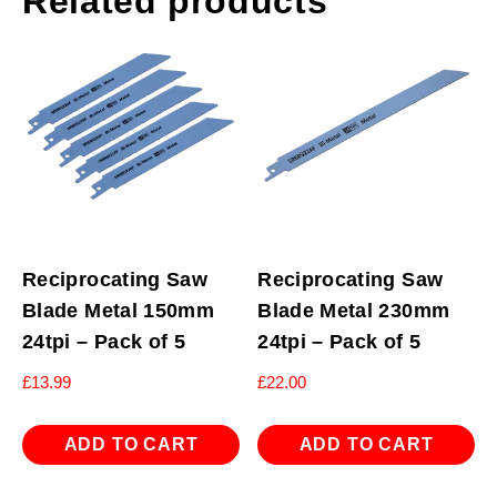
Related products
Reciprocating Saw
Reciprocating Saw
Blade Metal 150mm
Blade Metal 230mm
24tpi – Pack of 5
24tpi – Pack of 5
£
13.99
£
22.00
ADD TO CART
ADD TO CART