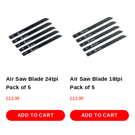
Air Saw Blade 24tpi
Air Saw Blade 18tpi
Pack of 5
Pack of 5
£
13.99
£
13.99
ADD TO CART
ADD TO CART