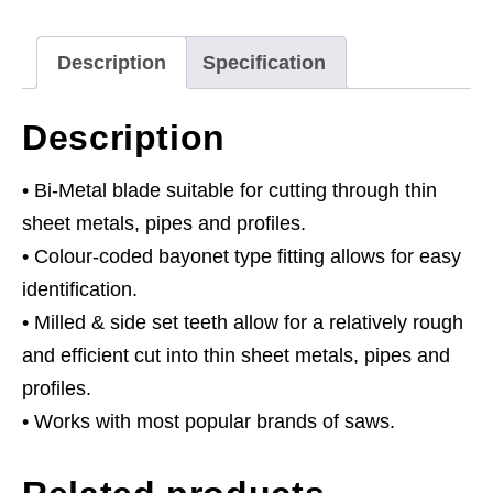
18tpi
-
Description
Specification
Pack
of
Description
5
quantity
• Bi-Metal blade suitable for cutting through thin
sheet metals, pipes and profiles.
• Colour-coded bayonet type fitting allows for easy
identification.
• Milled & side set teeth allow for a relatively rough
and efficient cut into thin sheet metals, pipes and
profiles.
• Works with most popular brands of saws.