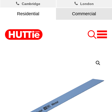
Cambridge
London
Residential
Commercial