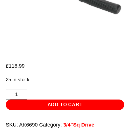
£
118.99
25 in stock
Ratchet
Wrench
ADD TO CART
Twist-
Reverse
SKU:
AK6690
Category:
3/4"Sq Drive
3/4"Sq