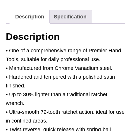
Drive
quantity
Description
Specification
Description
• One of a comprehensive range of Premier Hand
Tools, suitable for daily professional use.
• Manufactured from Chrome Vanadium steel.
• Hardened and tempered with a polished satin
finished.
• Up to 30% lighter than a traditional ratchet
wrench.
• Ultra-smooth 72-tooth ratchet action, ideal for use
in confined areas.
• Twist-reverse, quick release with spring-ball