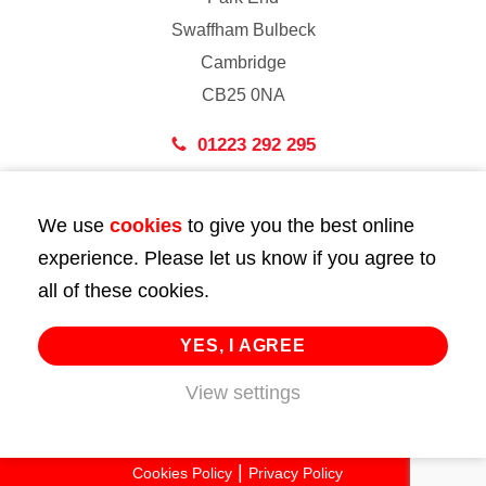
Swaffham Bulbeck
Cambridge
CB25 0NA
01223 292 295
London
We use
cookies
to give you the best online
43 Bedford Street
experience. Please let us know if you agree to
London
all of these cookies.
WC2E 9HA
02072 947 747
YES, I AGREE
View settings
info@huttie.com
© 2026 Huttie. All Rights Reserved.
Cookies Policy
Privacy Policy