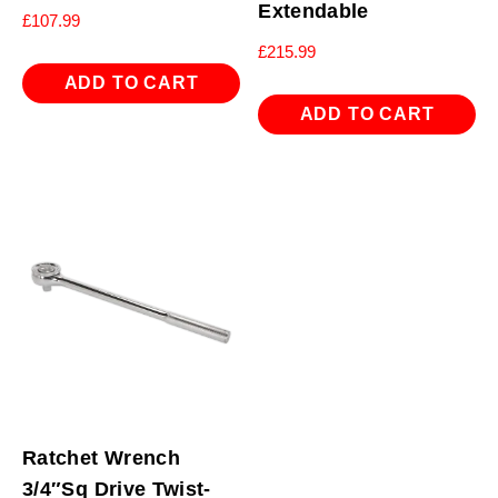
Extendable
£
107.99
£
215.99
ADD TO CART
ADD TO CART
Ratchet Wrench
3/4″Sq Drive Twist-