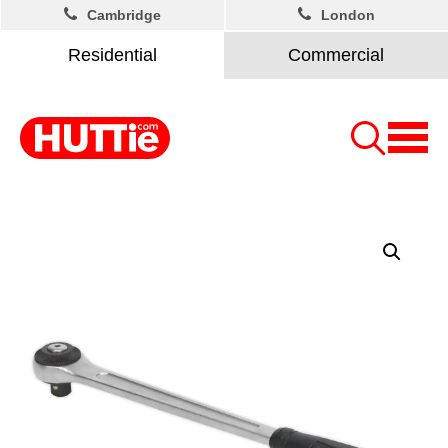
Cambridge
London
Residential
Commercial