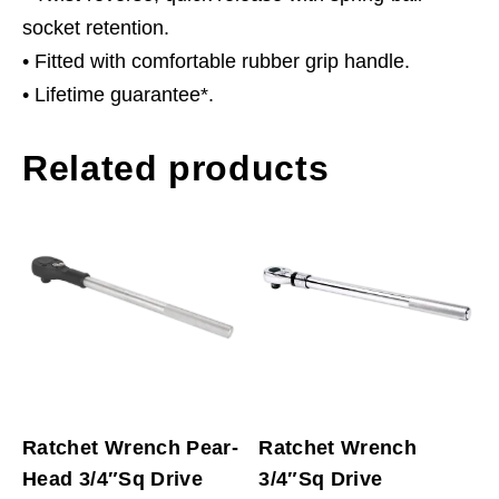
socket retention.
• Fitted with comfortable rubber grip handle.
• Lifetime guarantee*.
Related products
Ratchet Wrench Pear-
Ratchet Wrench
Head 3/4″Sq Drive
3/4″Sq Drive