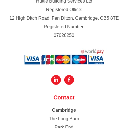
Huttie Building Services Ltd
Registered Office:
12 High Ditch Road, Fen Ditton, Cambridge, CB5 8TE
Registered Number:
07028250
Contact
Cambridge
The Long Barn
Park End