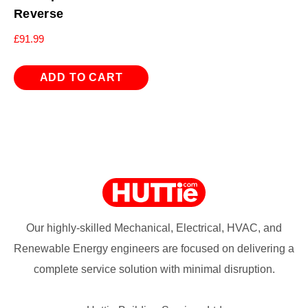
Reverse
£
91.99
ADD TO CART
Our highly-skilled Mechanical, Electrical, HVAC, and
Renewable Energy engineers are focused on delivering a
complete service solution with minimal disruption.