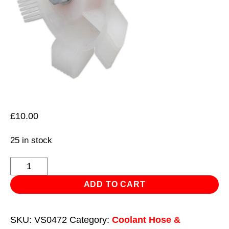
£
10.00
25 in stock
Radiator
Fin
ADD TO CART
Straightener
quantity
SKU:
VS0472
Category:
Coolant Hose &