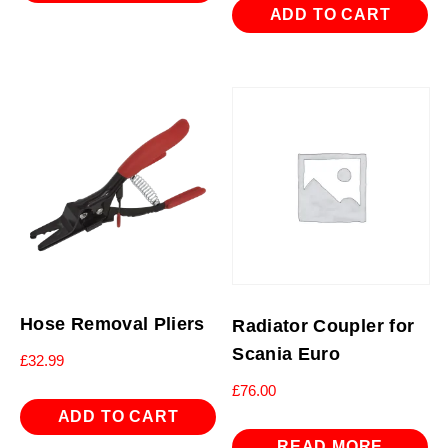
ADD TO CART
Hose Removal Pliers
Radiator Coupler for
Scania Euro
£
32.99
£
76.00
ADD TO CART
READ MORE