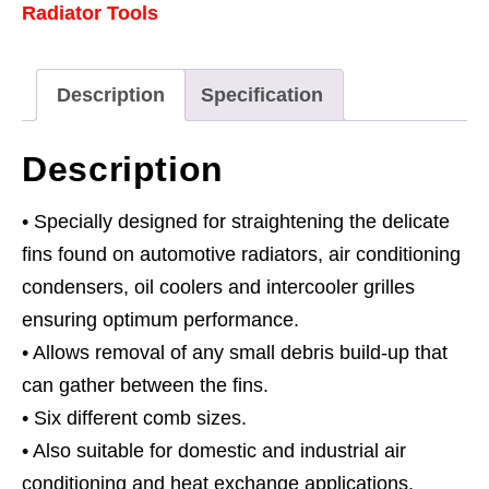
Radiator Tools
Description
Specification
Description
• Specially designed for straightening the delicate
fins found on automotive radiators, air conditioning
condensers, oil coolers and intercooler grilles
ensuring optimum performance.
• Allows removal of any small debris build-up that
can gather between the fins.
• Six different comb sizes.
• Also suitable for domestic and industrial air
conditioning and heat exchange applications.