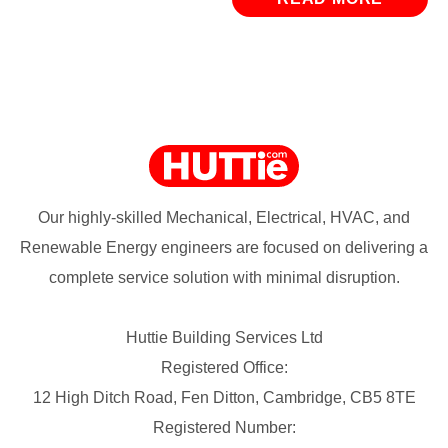
Our highly-skilled Mechanical, Electrical, HVAC, and
Renewable Energy engineers are focused on delivering a
complete service solution with minimal disruption.
Huttie Building Services Ltd
Registered Office:
12 High Ditch Road, Fen Ditton, Cambridge, CB5 8TE
Registered Number: