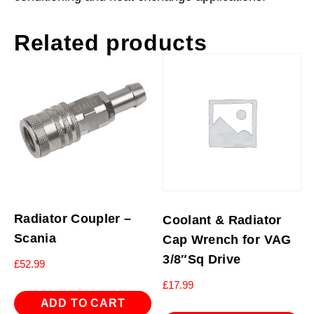
Related products
Radiator Coupler –
Coolant & Radiator
Scania
Cap Wrench for VAG
3/8″Sq Drive
£
52.99
£
17.99
ADD TO CART