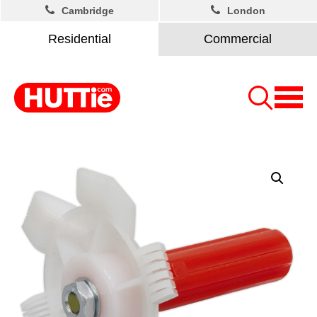
Cambridge
London
Residential
Commercial