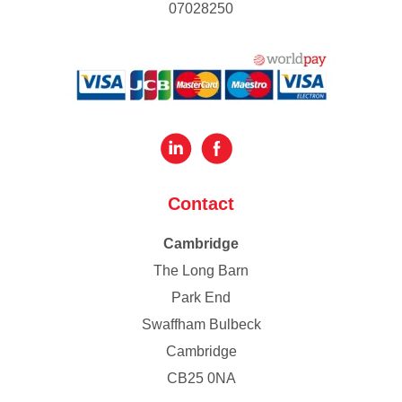
07028250
Contact
Cambridge
The Long Barn
Park End
Swaffham Bulbeck
Cambridge
CB25 0NA