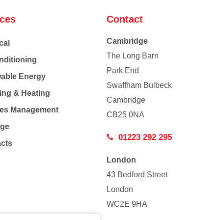
ices
Contact
Cambridge
cal
The Long Barn
nditioning
Park End
able Energy
Swaffham Bulbeck
ing & Heating
Cambridge
Co
ties Management
CB25 0NA
age
01223 292 295
acts
London
43 Bedford Street
London
WC2E 9HA