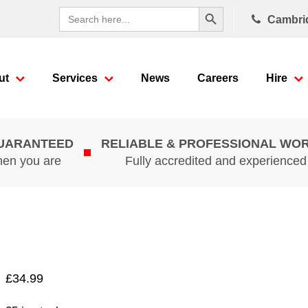
Search Button
Search
Cambri
for:
ut
Services
News
Careers
Hire
GUARANTEED
RELIABLE & PROFESSIONAL WO
hen you are
Fully accredited and experience
£
34.99