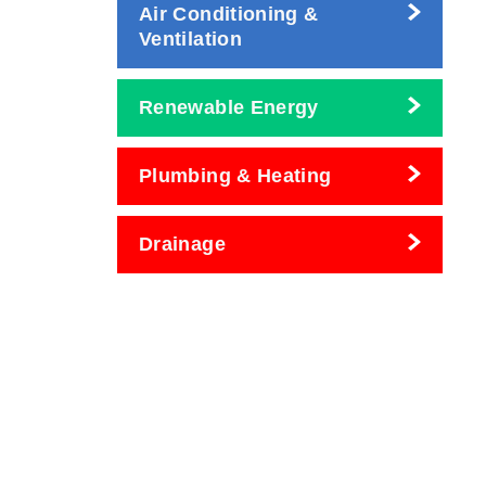
Air Conditioning &
Ventilation
Renewable Energy
Plumbing & Heating
Drainage