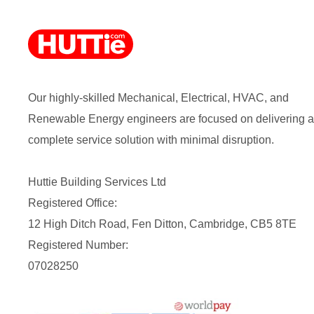
Our highly-skilled Mechanical, Electrical, HVAC, and
Renewable Energy engineers are focused on delivering a
complete service solution with minimal disruption.
Huttie Building Services Ltd
Registered Office:
12 High Ditch Road, Fen Ditton, Cambridge, CB5 8TE
Registered Number:
07028250