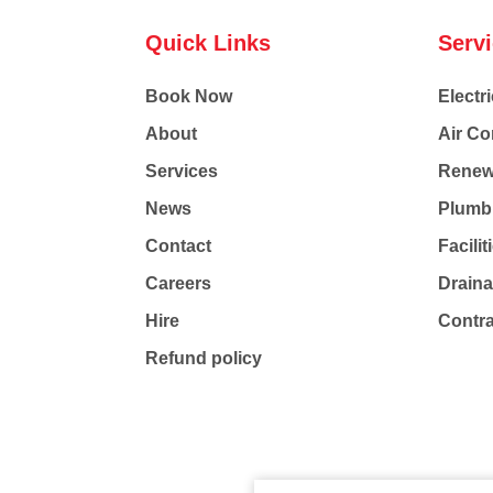
Quick Links
Serv
Book Now
Electri
About
Air Co
Services
Renew
News
Plumb
Contact
Facili
Careers
Drain
Hire
Contr
Refund policy