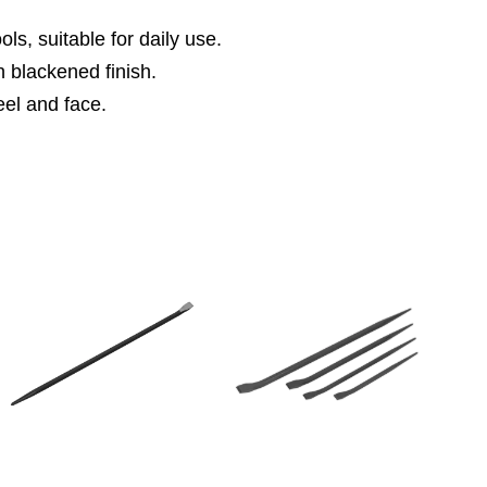
s, suitable for daily use.
 blackened finish.
el and face.