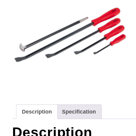
Description
Specification
Description