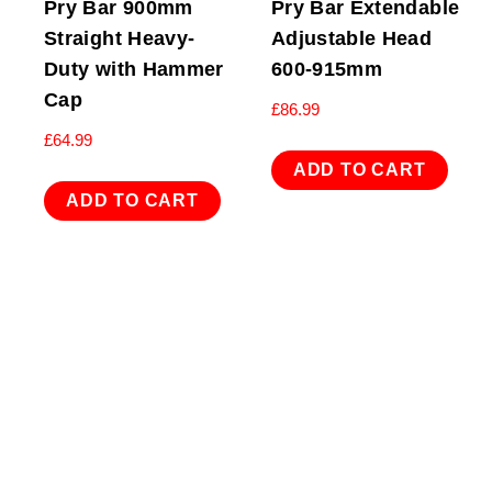
Pry Bar 900mm
Pry Bar Extendable
Straight Heavy-
Adjustable Head
Duty with Hammer
600-915mm
Cap
£
86.99
£
64.99
ADD TO CART
ADD TO CART