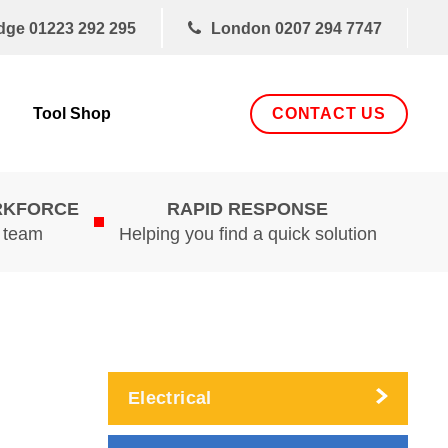
dge
01223 292 295
London
0207 294 7747
CONTACT US
Tool Shop
RKFORCE
RAPID RESPONSE
d team
Helping you find a quick solution
Electrical