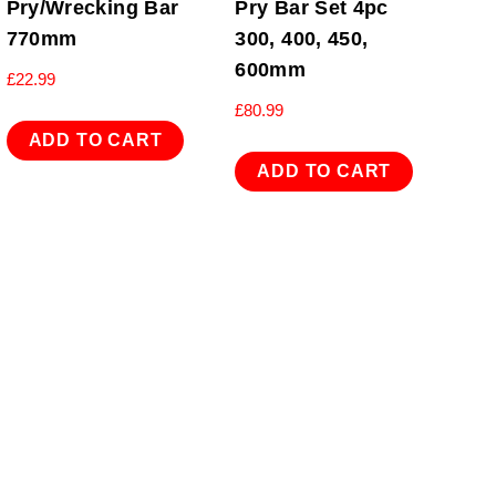
Pry/Wrecking Bar
Pry Bar Set 4pc
770mm
300, 400, 450,
600mm
£
22.99
£
80.99
ADD TO CART
ADD TO CART