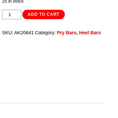
25 in stock
Pry
ADD TO CART
Bar/Heel
Bar
SKU:
AK20641
Category:
Pry Bars, Heel Bars
Set
5pc
quantity