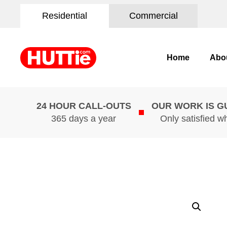
Residential
Commercial
Home
Abo
24 HOUR CALL-OUTS
OUR WORK IS 
365 days a year
Only satisfied w