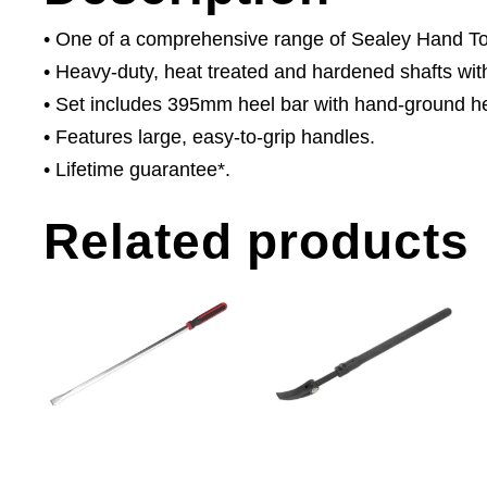
• One of a comprehensive range of Sealey Hand Tool
• Heavy-duty, heat treated and hardened shafts with
• Set includes 395mm heel bar with hand-ground he
• Features large, easy-to-grip handles.
• Lifetime guarantee*.
Related products