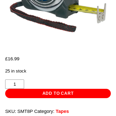
£
16.99
25 in stock
Professional
Tape
ADD TO CART
Measure
8m(26ft)
SKU:
SMT8P
Category:
Tapes
quantity