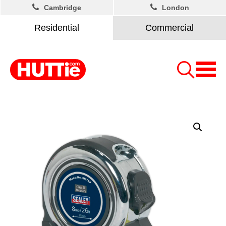
Cambridge
London
Residential
Commercial