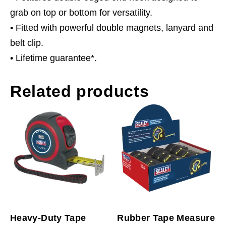
grab on top or bottom for versatility.
• Fitted with powerful double magnets, lanyard and
belt clip.
• Lifetime guarantee*.
Related products
Heavy-Duty Tape
Rubber Tape Measure