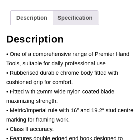
Description
Specification
Description
• One of a comprehensive range of Premier Hand
Tools, suitable for daily professional use.
• Rubberised durable chrome body fitted with
cushioned grip for comfort.
• Fitted with 25mm wide nylon coated blade
maximizing strength.
• Metric/Imperial rule with 16″ and 19.2″ stud centre
marking for framing work.
• Class II accuracy.
• Features double edged end hook designed to