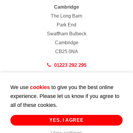
Cambridge
The Long Barn
Park End
Swaffham Bulbeck
Cambridge
CB25 0NA
01223 292 295
London
We use
cookies
to give you the best online
43 Bedford Street
experience. Please let us know if you agree to
London
all of these cookies.
WC2E 9HA
02072 947 747
YES, I AGREE
info@huttie.com