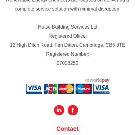
complete service solution with minimal disruption.
Huttie Building Services Ltd
Registered Office:
12 High Ditch Road, Fen Ditton, Cambridge, CB5 8TE
Registered Number:
07028250
Contact