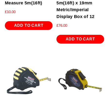
Measure 5m(16ft)
5m(16ft) x 19mm
Metric/Imperial
£
10.00
Display Box of 12
ADD TO CART
£
76.00
ADD TO CART