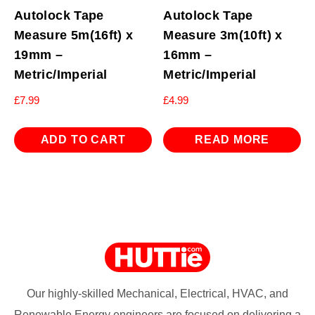
Autolock Tape
Autolock Tape
Measure 5m(16ft) x
Measure 3m(10ft) x
19mm –
16mm –
Metric/Imperial
Metric/Imperial
£
7.99
£
4.99
ADD TO CART
READ MORE
Our highly-skilled Mechanical, Electrical, HVAC, and
Renewable Energy engineers are focused on delivering a