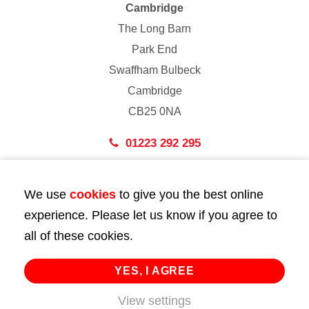
Cambridge
The Long Barn
Park End
Swaffham Bulbeck
Cambridge
CB25 0NA
01223 292 295
London
We use
cookies
to give you the best online
43 Bedford Street
experience. Please let us know if you agree to
London
all of these cookies.
WC2E 9HA
02072 947 747
YES, I AGREE
View settings
info@huttie.com