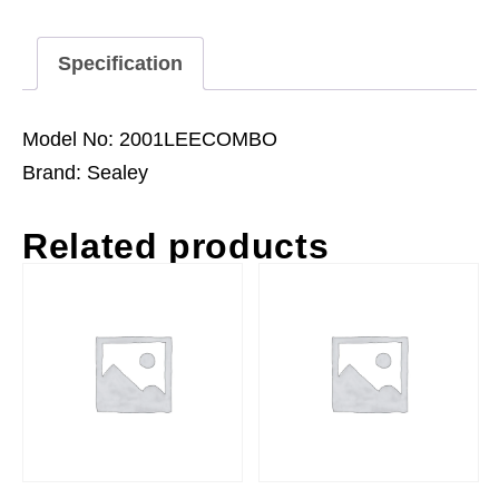
Specification
Model No: 2001LEECOMBO
Brand: Sealey
Related products