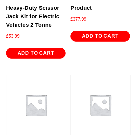
Heavy-Duty Scissor
Product
Jack Kit for Electric
£
377.99
Vehicles 2 Tonne
ADD TO CART
£
53.99
ADD TO CART