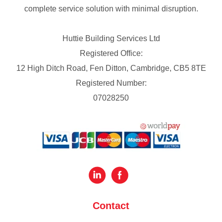
complete service solution with minimal disruption.
Huttie Building Services Ltd
Registered Office:
12 High Ditch Road, Fen Ditton, Cambridge, CB5 8TE
Registered Number:
07028250
Contact