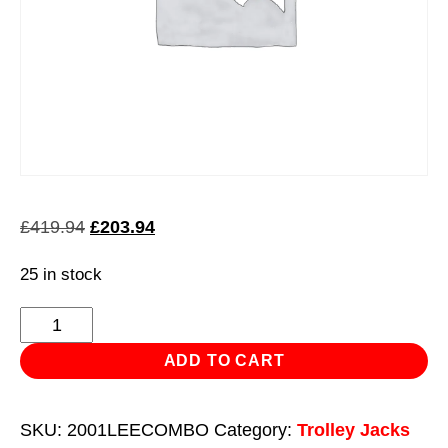
Original
Current
£
419.94
£
203.94
price
price
25 in stock
was:
is:
£419.94.
£203.94.
Product
quantity
ADD TO CART
SKU:
2001LEECOMBO
Category:
Trolley Jacks