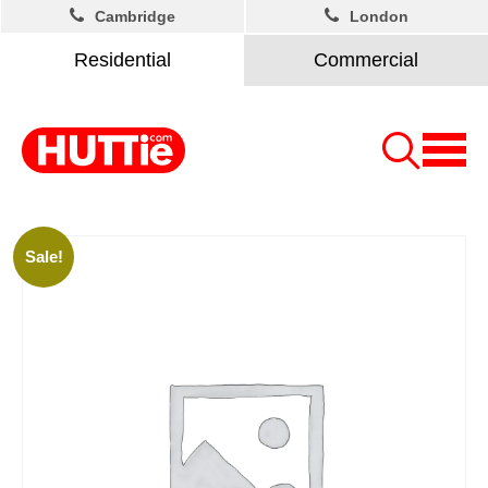
Cambridge
London
Residential
Commercial
Sale!