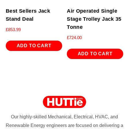
Best Sellers Jack
Air Operated Single
Stand Deal
Stage Trolley Jack 35
Tonne
£
853.99
£
724.00
ADD TO CART
ADD TO CART
Our highly-skilled Mechanical, Electrical, HVAC, and
Renewable Energy engineers are focused on delivering a