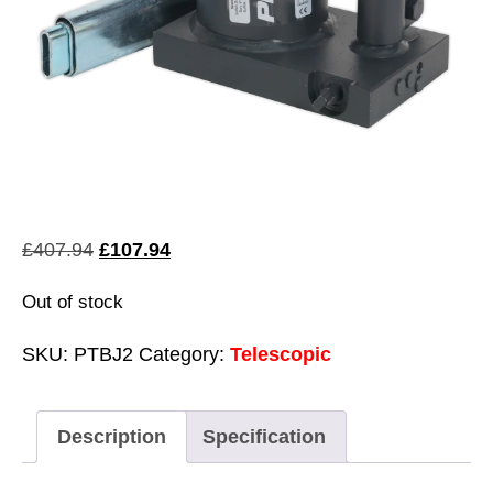
Original
Current
£
407.94
£
107.94
price
price
Out of stock
was:
is:
£407.94.
£107.94.
SKU:
PTBJ2
Category:
Telescopic
Description
Specification