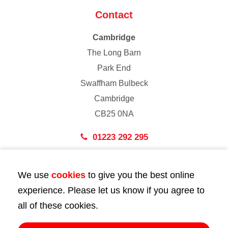
Contact
Cambridge
The Long Barn
Park End
Swaffham Bulbeck
Cambridge
CB25 0NA
01223 292 295
London
We use
cookies
to give you the best online
43 Bedford Street
experience. Please let us know if you agree to
London
all of these cookies.
WC2E 9HA