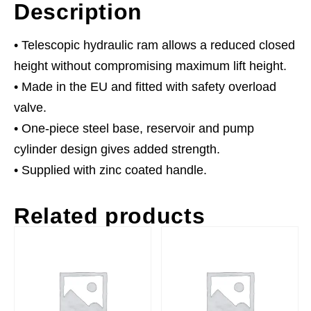
Description
• Telescopic hydraulic ram allows a reduced closed
height without compromising maximum lift height.
• Made in the EU and fitted with safety overload
valve.
• One-piece steel base, reservoir and pump
cylinder design gives added strength.
• Supplied with zinc coated handle.
Related products