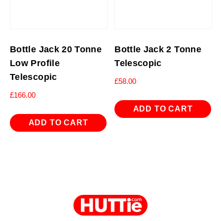
Bottle Jack 20 Tonne
Bottle Jack 2 Tonne
Low Profile
Telescopic
Telescopic
£
58.00
£
166.00
ADD TO CART
ADD TO CART