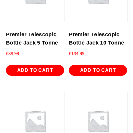
Premier Telescopic
Premier Telescopic
Bottle Jack 5 Tonne
Bottle Jack 10 Tonne
£
88.99
£
134.99
ADD TO CART
ADD TO CART