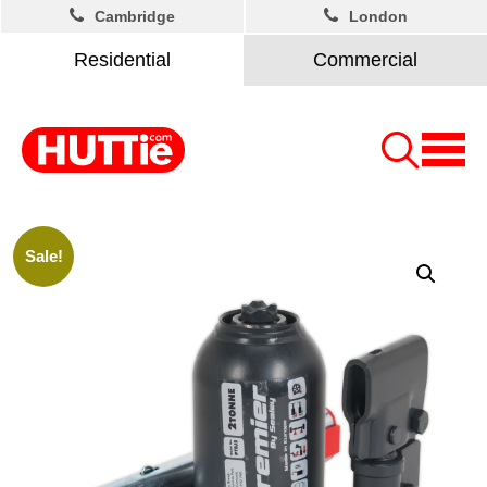
Cambridge
London
Residential
Commercial
Sale!