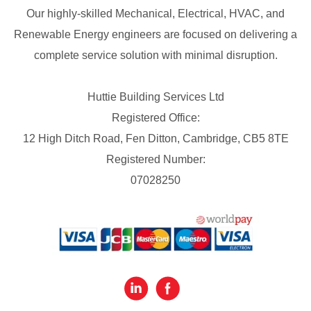
Our highly-skilled Mechanical, Electrical, HVAC, and
Renewable Energy engineers are focused on delivering a
complete service solution with minimal disruption.
Huttie Building Services Ltd
Registered Office:
12 High Ditch Road, Fen Ditton, Cambridge, CB5 8TE
Registered Number:
07028250