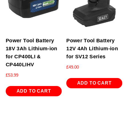
Power Tool Battery
Power Tool Battery
18V 3Ah Lithium-ion
12V 4Ah Lithium-ion
for CP400LI &
for SV12 Series
CP440LIHV
£
49.00
£
53.99
ADD TO CART
ADD TO CART