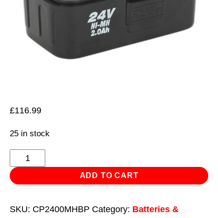
£
116.99
25 in stock
Power
Tool
ADD TO CART
Battery
24V
SKU:
CP2400MHBP
Category:
Batteries &
2Ah