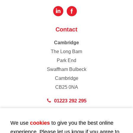
Contact
Cambridge
The Long Barn
Park End
Swaffham Bulbeck
Cambridge
CB25 0NA
01223 292 295
London
We use
cookies
to give you the best online
43 Bedford Street
experience. Please let us know if you agree to
London