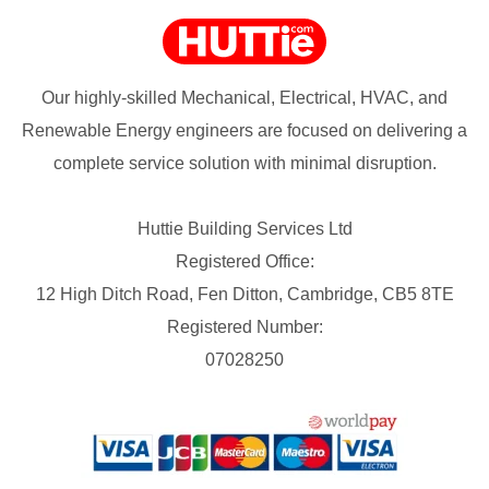
Our highly-skilled Mechanical, Electrical, HVAC, and
Renewable Energy engineers are focused on delivering a
complete service solution with minimal disruption.
Huttie Building Services Ltd
Registered Office:
12 High Ditch Road, Fen Ditton, Cambridge, CB5 8TE
Registered Number:
07028250