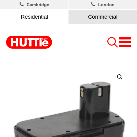
Cambridge
London
Residential
Commercial