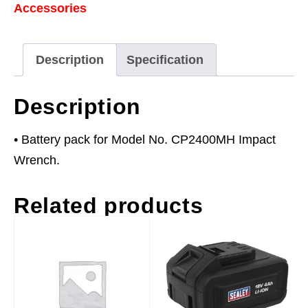
Accessories
Ni-
MH
for
Description
Specification
CP2400MH
quantity
Description
• Battery pack for Model No. CP2400MH Impact
Wrench.
Related products