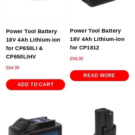
Power Tool Battery
Power Tool Battery
18V 4Ah Lithium-ion
18V 4Ah Lithium-ion
for CP1812
for CP650LI &
CP650LIHV
£
94.00
£
64.99
READ MORE
ADD TO CART