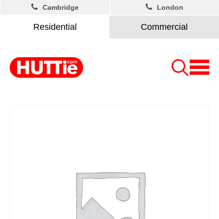
Cambridge
London
Residential
Commercial