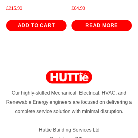
£
215.99
£
64.99
ADD TO CART
READ MORE
Our highly-skilled Mechanical, Electrical, HVAC, and
Renewable Energy engineers are focused on delivering a
complete service solution with minimal disruption.
Huttie Building Services Ltd