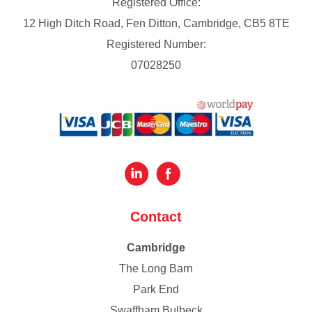
Registered Office:
12 High Ditch Road, Fen Ditton, Cambridge, CB5 8TE
Registered Number:
07028250
Contact
Cambridge
The Long Barn
Park End
Swaffham Bulbeck