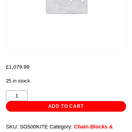
£
1,079.99
25 in stock
Portable
Lifting
ADD TO CART
Adjustable
Gantry
SKU:
SG500KITE
Category:
Chain Blocks &
Frame