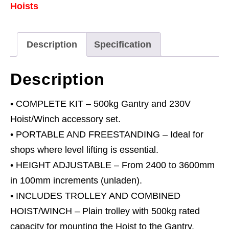
Hoists
0.5
Tonne
&
Description
Specification
230V
Hoist
Description
Combo
quantity
• COMPLETE KIT – 500kg Gantry and 230V
Hoist/Winch accessory set.
• PORTABLE AND FREESTANDING – Ideal for
shops where level lifting is essential.
• HEIGHT ADJUSTABLE – From 2400 to 3600mm
in 100mm increments (unladen).
• INCLUDES TROLLEY AND COMBINED
HOIST/WINCH – Plain trolley with 500kg rated
capacity for mounting the Hoist to the Gantry.