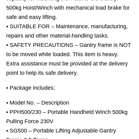
500kg Hoist/Winch with mechanical load brake for
safe and easy lifting.
• SUITABLE FOR – Maintenance, manufacturing,
repairs and other material-handling tasks.
• SAFETY PRECAUTIONS – Gantry frame is NOT
to be moved while loaded. This item is heavy.
Extra assistance must be provided at the delivery
point to help its safe delivery.
• Package includes;
• Model No. – Description
• PPH500/230 – Portable Handheld Winch 500kg
Pulling Force 230V
• SG500 – Portable Lifting Adjustable Gantry