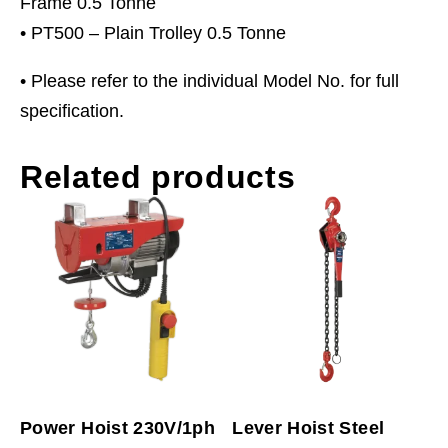
Frame 0.5 Tonne
• PT500 – Plain Trolley 0.5 Tonne
• Please refer to the individual Model No. for full
specification.
Related products
Power Hoist 230V/1ph
Lever Hoist Steel