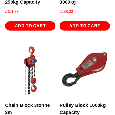
250kg Capacity
3000kg
£
151.99
£
238.00
ADD TO CART
ADD TO CART
Chain Block 3tonne
Pulley Block 1000kg
3m
Capacity