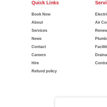
Quick Links
Serv
Book Now
Electri
About
Air Co
Services
Renew
News
Plumb
Contact
Facili
Careers
Drain
Hire
Contr
Refund policy