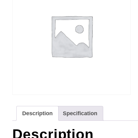
Description
Specification
Description