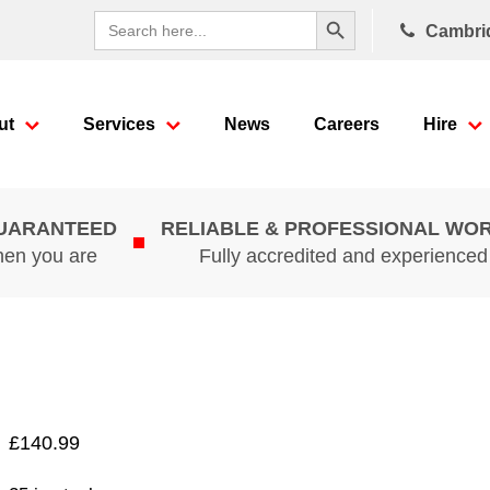
Search Button
Search
Cambri
for:
ut
Services
News
Careers
Hire
GUARANTEED
RELIABLE & PROFESSIONAL WO
hen you are
Fully accredited and experience
£
140.99