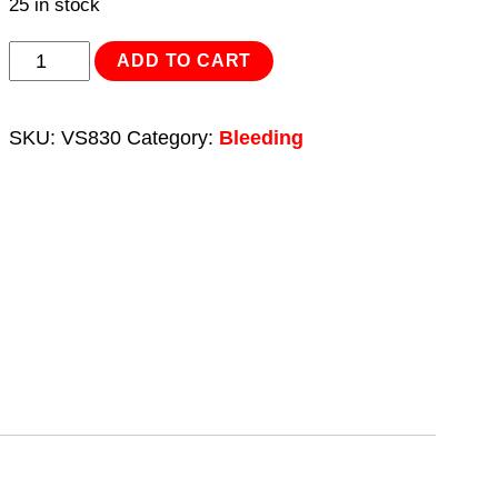
25 in stock
Pneumatic
ADD TO CART
Brake
&
SKU:
VS830
Category:
Bleeding
Clutch
Bleeder
2.5L
quantity