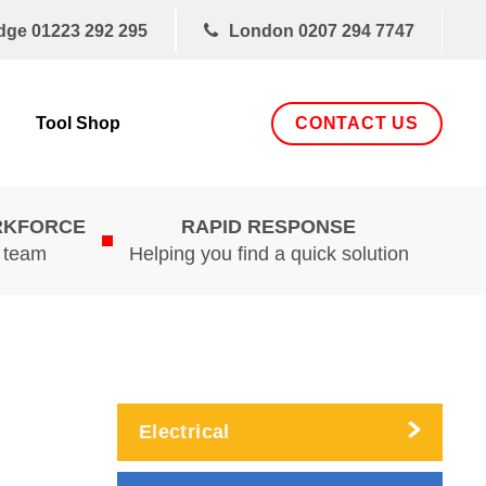
dge
01223 292 295
London
0207 294 7747
CONTACT US
Tool Shop
RKFORCE
RAPID RESPONSE
d team
Helping you find a quick solution
Electrical