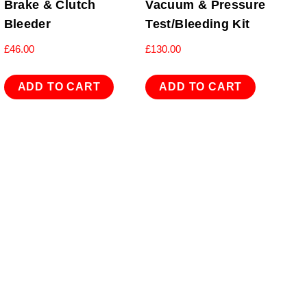
Brake & Clutch
Vacuum & Pressure
Bleeder
Test/Bleeding Kit
£
46.00
£
130.00
ADD TO CART
ADD TO CART