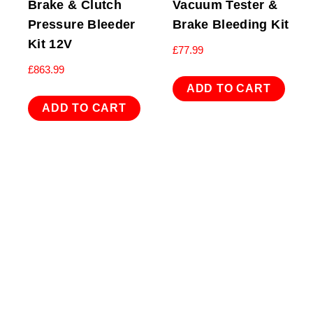
Brake & Clutch
Vacuum Tester &
Pressure Bleeder
Brake Bleeding Kit
Kit 12V
£
77.99
£
863.99
ADD TO CART
ADD TO CART