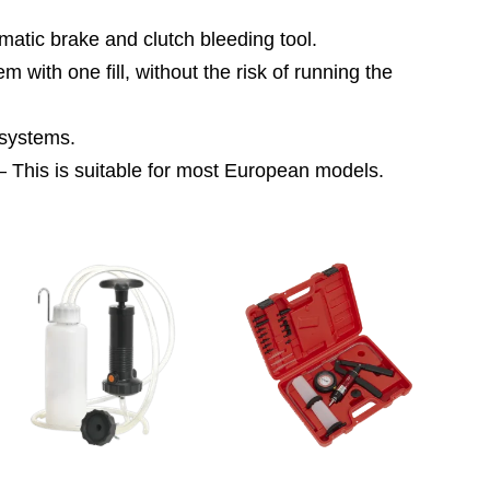
c brake and clutch bleeding tool.
ith one fill, without the risk of running the
systems.
 is suitable for most European models.