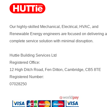
Our highly-skilled Mechanical, Electrical, HVAC, and
Renewable Energy engineers are focused on delivering a
complete service solution with minimal disruption.
Huttie Building Services Ltd
Registered Office:
12 High Ditch Road, Fen Ditton, Cambridge, CB5 8TE
Registered Number:
07028250