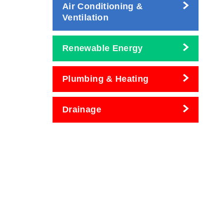
Air Conditioning &
Ventilation
Renewable Energy
Plumbing & Heating
Drainage