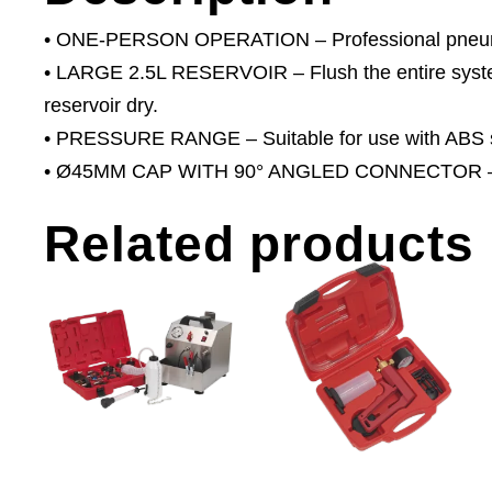
• ONE-PERSON OPERATION – Professional pneumati
• LARGE 2.5L RESERVOIR – Flush the entire system w
reservoir dry.
• PRESSURE RANGE – Suitable for use with ABS 
• Ø45MM CAP WITH 90° ANGLED CONNECTOR – This
Related products