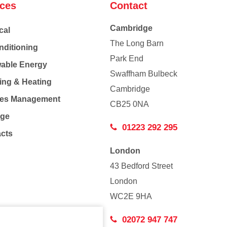
ices
Contact
Cambridge
cal
The Long Barn
nditioning
Park End
able Energy
Swaffham Bulbeck
ing & Heating
Cambridge
Co
ties Management
CB25 0NA
age
01223 292 295
acts
London
43 Bedford Street
London
WC2E 9HA
02072 947 747