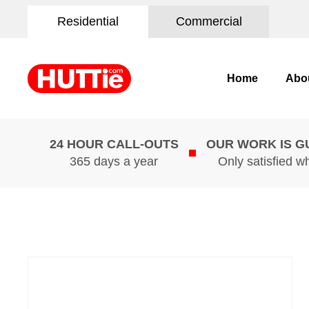
Residential
Commercial
Home
Abo
24 HOUR CALL-OUTS
OUR WORK IS 
365 days a year
Only satisfied w