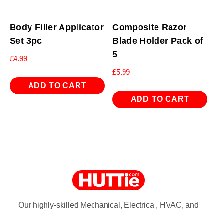
Body Filler Applicator
Composite Razor
Set 3pc
Blade Holder Pack of
5
£
4.99
£
5.99
ADD TO CART
ADD TO CART
Our highly-skilled Mechanical, Electrical, HVAC, and