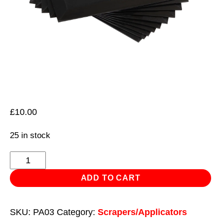
£
10.00
25 in stock
Plastic
Filler
ADD TO CART
Spreader
-
SKU:
PA03
Category:
Scrapers/Applicators
Pack