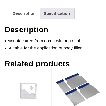
of
25
Description
Specification
quantity
Description
• Manufactured from composite material.
• Suitable for the application of body filler.
Related products