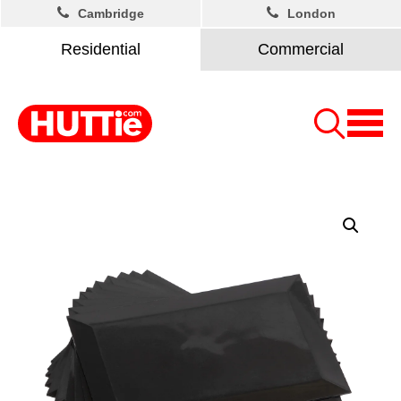
Cambridge
London
Residential
Commercial