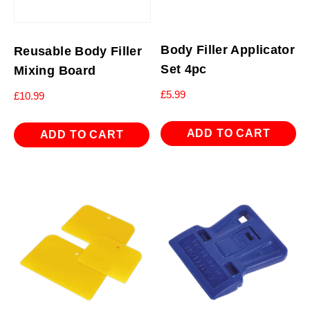
Body Filler Applicator
Reusable Body Filler
Set 4pc
Mixing Board
£
5.99
£
10.99
ADD TO CART
ADD TO CART