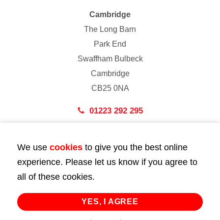
Cambridge
The Long Barn
Park End
Swaffham Bulbeck
Cambridge
CB25 0NA
01223 292 295
London
We use
cookies
to give you the best online
43 Bedford Street
experience. Please let us know if you agree to
London
all of these cookies.
WC2E 9HA
02072 947 747
YES, I AGREE