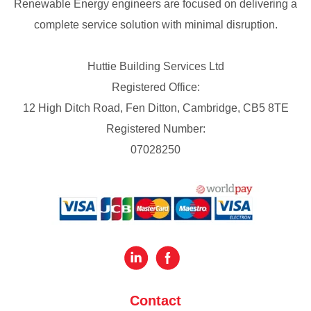
Renewable Energy engineers are focused on delivering a
complete service solution with minimal disruption.
Huttie Building Services Ltd
Registered Office:
12 High Ditch Road, Fen Ditton, Cambridge, CB5 8TE
Registered Number:
07028250
Contact