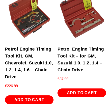
Petrol Engine Timing
Petrol Engine Timing
Tool Kit, GM,
Tool Kit – for GM,
Chevrolet, Suzuki 1.0,
Suzuki 1.0, 1.2, 1.4 –
1.2, 1.4, 1.6 – Chain
Chain Drive
Drive
£
37.99
£
226.99
ADD TO CART
ADD TO CART