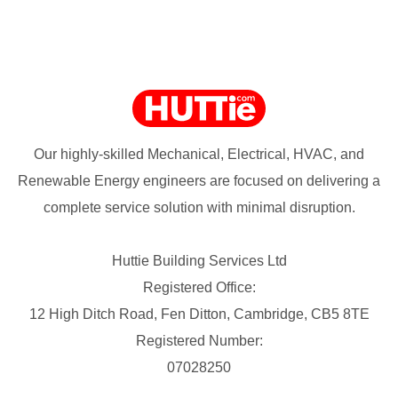
Our highly-skilled Mechanical, Electrical, HVAC, and
Renewable Energy engineers are focused on delivering a
complete service solution with minimal disruption.
Huttie Building Services Ltd
Registered Office:
12 High Ditch Road, Fen Ditton, Cambridge, CB5 8TE
Registered Number:
07028250