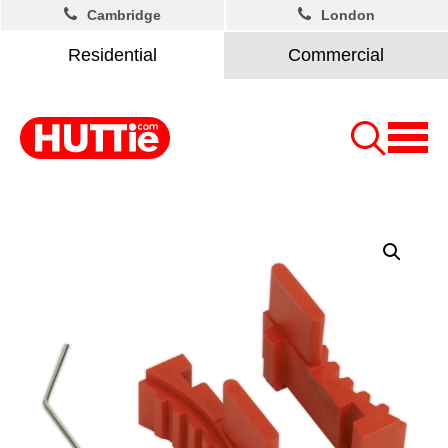
Cambridge
London
Residential
Commercial