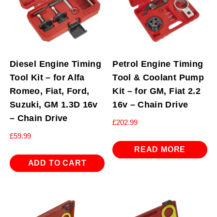
Drive
quantity
Diesel Engine Timing
Petrol Engine Timing
Tool Kit – for Alfa
Tool & Coolant Pump
Romeo, Fiat, Ford,
Kit – for GM, Fiat 2.2
Suzuki, GM 1.3D 16v
16v – Chain Drive
– Chain Drive
£
202.99
£
59.99
READ MORE
ADD TO CART