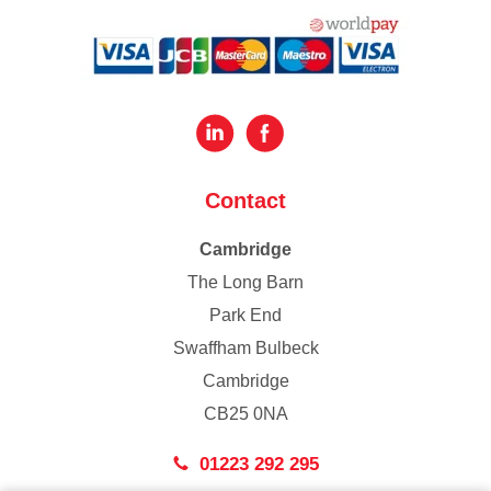
Contact
Cambridge
The Long Barn
Park End
Swaffham Bulbeck
Cambridge
CB25 0NA
01223 292 295