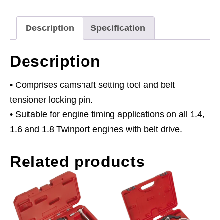
-
for
Description
Specification
Alfa
Romeo,
Description
Fiat,
Saab,
• Comprises camshaft setting tool and belt
Chevrolet,
tensioner locking pin.
GM
• Suitable for engine timing applications on all 1.4,
-
1.6 and 1.8 Twinport engines with belt drive.
1.4,
Related products
1.6,
1.8
16v
-
Belt