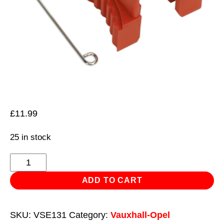
£
11.99
25 in stock
Petrol
Engine
ADD TO CART
Timing
Tool
SKU:
VSE131
Category:
Vauxhall-Opel
Kit