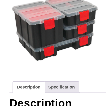
Description
Specification
Description