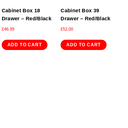
Cabinet Box 18
Cabinet Box 39
Drawer – Red/Black
Drawer – Red/Black
£
46.99
£
52.00
ADD TO CART
ADD TO CART