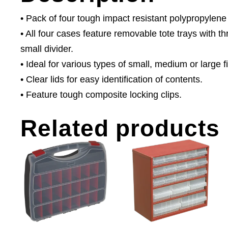
• Pack of four tough impact resistant polypropyle
• All four cases feature removable tote trays with t
small divider.
• Ideal for various types of small, medium or large
• Clear lids for easy identification of contents.
• Feature tough composite locking clips.
Related products