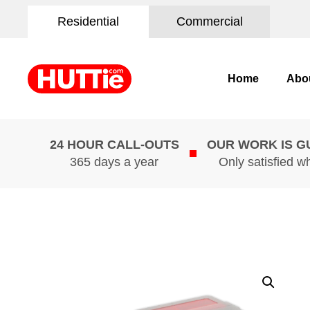
Residential
Commercial
Home
Abo
24 HOUR CALL-OUTS
OUR WORK IS 
365 days a year
Only satisfied w