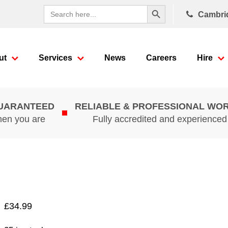
Search Button
Search
Cambri
for:
ut
Services
News
Careers
Hire
GUARANTEED
RELIABLE & PROFESSIONAL WO
hen you are
Fully accredited and experience
£
34.99