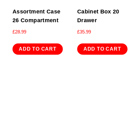
Assortment Case
Cabinet Box 20
26 Compartment
Drawer
£
28.99
£
35.99
ADD TO CART
ADD TO CART