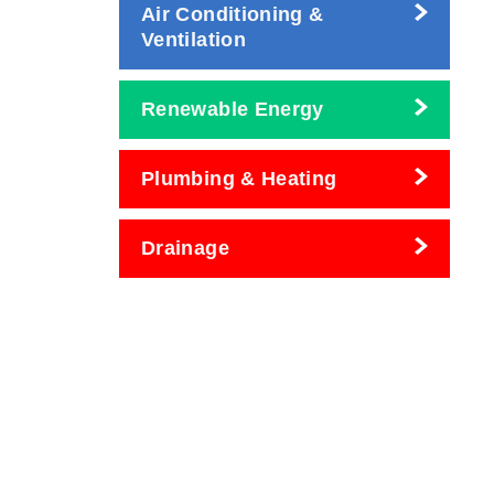
Air Conditioning &
Ventilation
Renewable Energy
Plumbing & Heating
Drainage