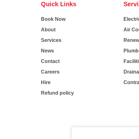
Quick Links
Serv
Book Now
Electri
About
Air Co
Services
Renew
News
Plumb
Contact
Facili
Careers
Drain
Hire
Contr
Refund policy