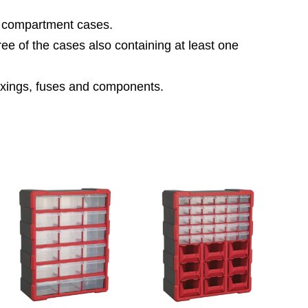
ne compartment cases.
hree of the cases also containing at least one
 fixings, fuses and components.