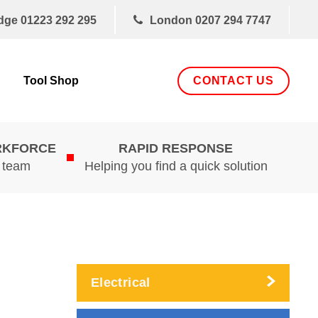
dge
01223 292 295
London
0207 294 7747
CONTACT US
Tool Shop
RKFORCE
RAPID RESPONSE
d team
Helping you find a quick solution
Electrical