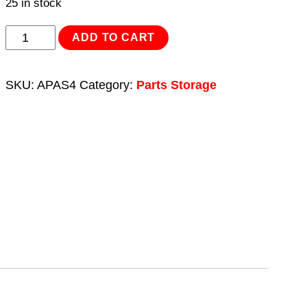
25 in stock
Parts
ADD TO CART
Storage
Combination
SKU:
APAS4
Category:
Parts Storage
Set
4pc
quantity