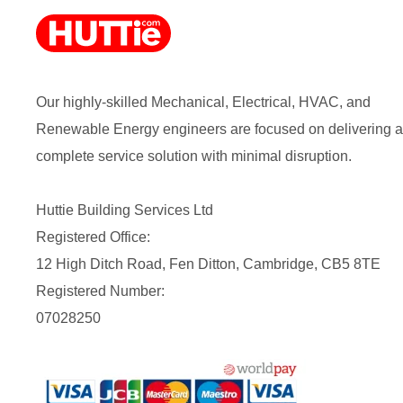
Our highly-skilled Mechanical, Electrical, HVAC, and
Renewable Energy engineers are focused on delivering a
complete service solution with minimal disruption.
Huttie Building Services Ltd
Registered Office:
12 High Ditch Road, Fen Ditton, Cambridge, CB5 8TE
Registered Number:
07028250