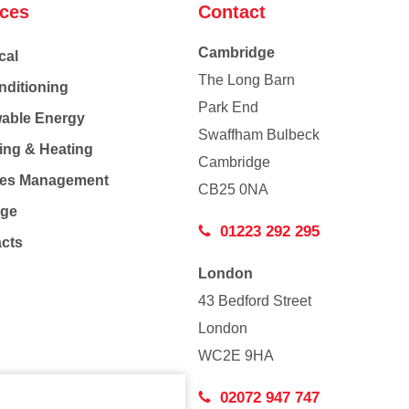
ices
Contact
Cambridge
cal
The Long Barn
nditioning
Park End
able Energy
Swaffham Bulbeck
ing & Heating
Cambridge
Co
ties Management
CB25 0NA
age
01223 292 295
acts
London
43 Bedford Street
London
WC2E 9HA
02072 947 747