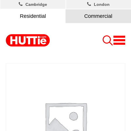
Cambridge
London
Residential
Commercial