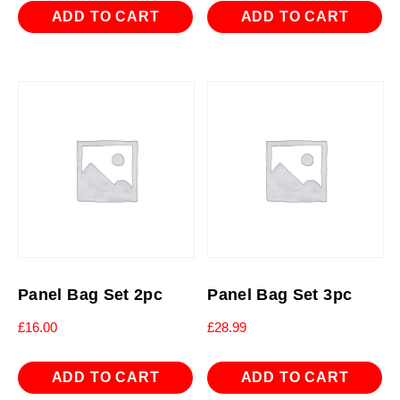
ADD TO CART
ADD TO CART
Panel Bag Set 2pc
Panel Bag Set 3pc
£
16.00
£
28.99
ADD TO CART
ADD TO CART