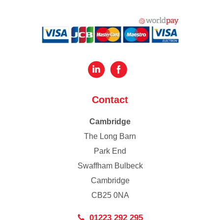
Contact
Cambridge
The Long Barn
Park End
Swaffham Bulbeck
Cambridge
CB25 0NA
01223 292 295