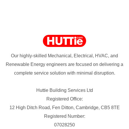
Our highly-skilled Mechanical, Electrical, HVAC, and
Renewable Energy engineers are focused on delivering a
complete service solution with minimal disruption.
Huttie Building Services Ltd
Registered Office:
12 High Ditch Road, Fen Ditton, Cambridge, CB5 8TE
Registered Number:
07028250