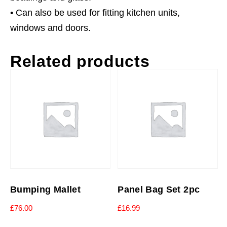
• Can also be used for fitting kitchen units,
windows and doors.
Related products
Bumping Mallet
Panel Bag Set 2pc
£
76.00
£
16.99