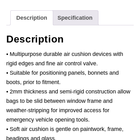
Description
Specification
Description
• Multipurpose durable air cushion devices with
rigid edges and fine air control valve.
• Suitable for positioning panels, bonnets and
boots, prior to fitment.
• 2mm thickness and semi-rigid construction allow
bags to be slid between window frame and
weather-stripping for improved access for
emergency vehicle opening tools.
• Soft air cushion is gentle on paintwork, frame,
beadings and glass.