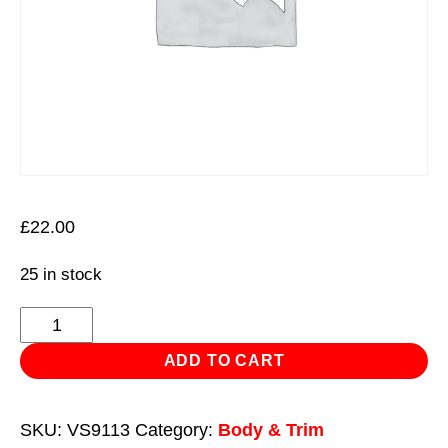
£
22.00
25 in stock
Panel
Bag
ADD TO CART
Set
2pc
SKU:
VS9113
Category:
Body & Trim
quantity