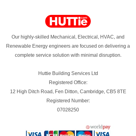
Our highly-skilled Mechanical, Electrical, HVAC, and
Renewable Energy engineers are focused on delivering a
complete service solution with minimal disruption.
Huttie Building Services Ltd
Registered Office:
12 High Ditch Road, Fen Ditton, Cambridge, CB5 8TE
Registered Number:
07028250