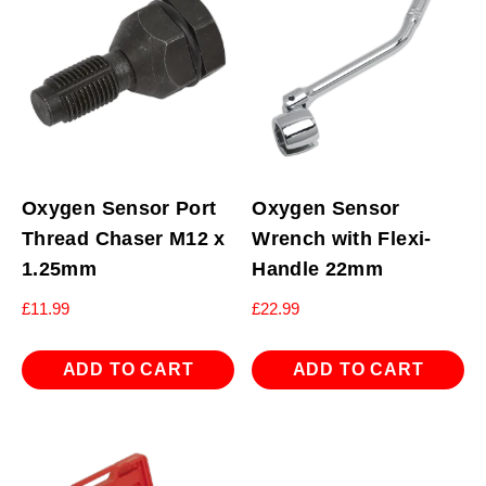
Oxygen Sensor Port
Oxygen Sensor
Thread Chaser M12 x
Wrench with Flexi-
1.25mm
Handle 22mm
£
11.99
£
22.99
ADD TO CART
ADD TO CART