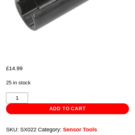
£
14.99
25 in stock
Oxygen
Sensor
ADD TO CART
Socket
22mm
SKU:
SX022
Category:
Sensor Tools
3/8"Sq