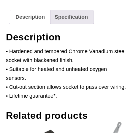
Drive
quantity
Description
Specification
Description
• Hardened and tempered Chrome Vanadium steel
socket with blackened finish.
• Suitable for heated and unheated oxygen
sensors.
• Cut-out section allows socket to pass over wiring.
• Lifetime guarantee*.
Related products