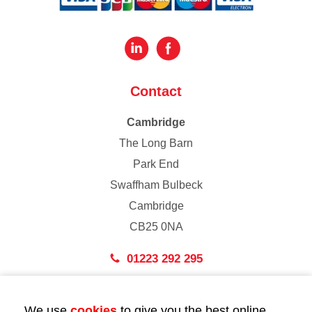
Contact
Cambridge
The Long Barn
Park End
Swaffham Bulbeck
Cambridge
CB25 0NA
01223 292 295
London
We use
cookies
to give you the best online
43 Bedford Street