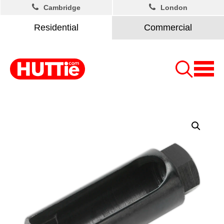
Cambridge
London
Residential
Commercial