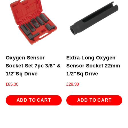
Oxygen Sensor
Extra-Long Oxygen
Socket Set 7pc 3/8″ &
Sensor Socket 22mm
1/2″Sq Drive
1/2″Sq Drive
£
85.00
£
28.99
ADD TO CART
ADD TO CART