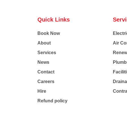
Quick Links
Serv
Book Now
Electri
About
Air Co
Services
Renew
News
Plumb
Contact
Facili
Careers
Drain
Hire
Contr
Refund policy