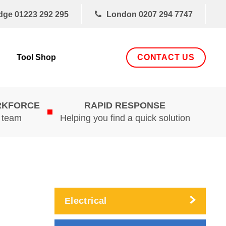
dge
01223 292 295
London
0207 294 7747
CONTACT US
Tool Shop
RKFORCE
RAPID RESPONSE
d team
Helping you find a quick solution
Electrical