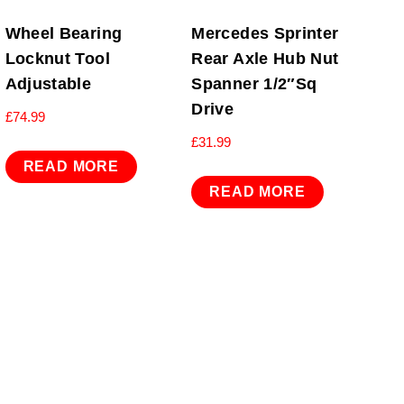
Wheel Bearing
Mercedes Sprinter
Locknut Tool
Rear Axle Hub Nut
Adjustable
Spanner 1/2″Sq
Drive
£
74.99
£
31.99
READ MORE
READ MORE