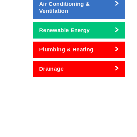
Air Conditioning &
Ventilation
Renewable Energy
Plumbing & Heating
Drainage