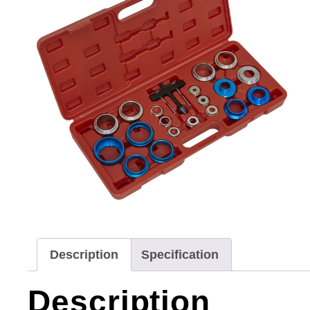
Description
Specification
Description