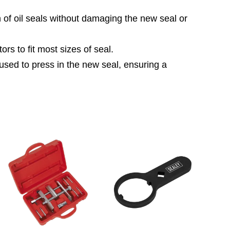
n of oil seals without damaging the new seal or
rs to fit most sizes of seal.
e used to press in the new seal, ensuring a