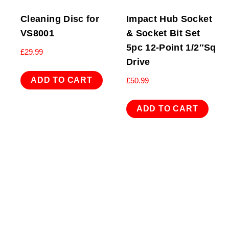
Cleaning Disc for
Impact Hub Socket
VS8001
& Socket Bit Set
5pc 12-Point 1/2″Sq
£
29.99
Drive
ADD TO CART
£
50.99
ADD TO CART