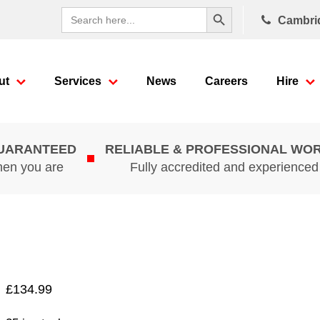
Search Button
Search
Cambri
for:
ut
Services
News
Careers
Hire
GUARANTEED
RELIABLE & PROFESSIONAL WO
hen you are
Fully accredited and experience
£
134.99