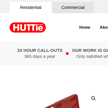
Residential
Commercial
Home
Abo
24 HOUR CALL-OUTS
OUR WORK IS 
365 days a year
Only satisfied w