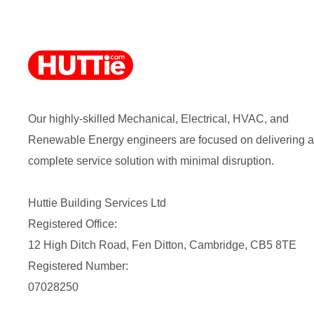
Our highly-skilled Mechanical, Electrical, HVAC, and
Renewable Energy engineers are focused on delivering a
complete service solution with minimal disruption.
Huttie Building Services Ltd
Registered Office:
12 High Ditch Road, Fen Ditton, Cambridge, CB5 8TE
Registered Number:
07028250