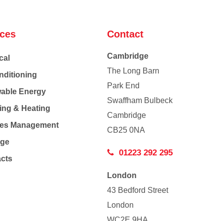
ices
Contact
Cambridge
cal
The Long Barn
nditioning
Park End
able Energy
Swaffham Bulbeck
ing & Heating
Cambridge
Co
ties Management
CB25 0NA
age
01223 292 295
acts
London
43 Bedford Street
London
WC2E 9HA