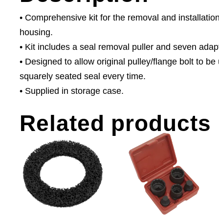
• Comprehensive kit for the removal and installatio
housing.
• Kit includes a seal removal puller and seven adapto
• Designed to allow original pulley/flange bolt to b
squarely seated seal every time.
• Supplied in storage case.
Related products