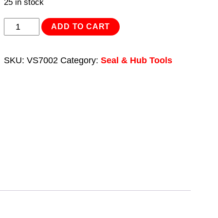
25 in stock
Oil
ADD TO CART
Seal
Removal/Installation
SKU:
VS7002
Category:
Seal & Hub Tools
Kit
quantity