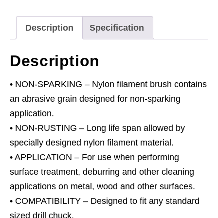
with
Ø6mm
Description
Specification
Shaft
quantity
Description
• NON-SPARKING – Nylon filament brush contains
an abrasive grain designed for non-sparking
application.
• NON-RUSTING – Long life span allowed by
specially designed nylon filament material.
• APPLICATION – For use when performing
surface treatment, deburring and other cleaning
applications on metal, wood and other surfaces.
• COMPATIBILITY – Designed to fit any standard
sized drill chuck.