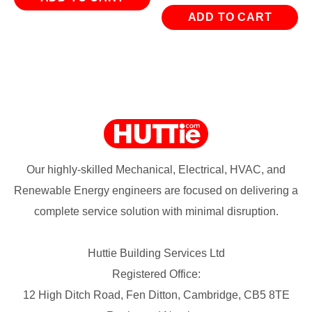
ADD TO CART
Our highly-skilled Mechanical, Electrical, HVAC, and
Renewable Energy engineers are focused on delivering a
complete service solution with minimal disruption.
Huttie Building Services Ltd
Registered Office:
12 High Ditch Road, Fen Ditton, Cambridge, CB5 8TE