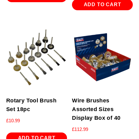
ADD TO CART
Rotary Tool Brush
Wire Brushes
Set 18pc
Assorted Sizes
Display Box of 40
£
10.99
£
112.99
ADD TO CART