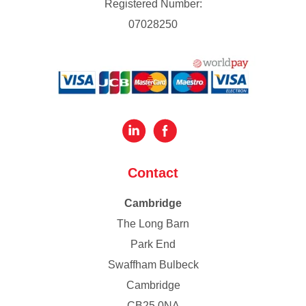
Registered Number:
07028250
Contact
Cambridge
The Long Barn
Park End
Swaffham Bulbeck
Cambridge
CB25 0NA