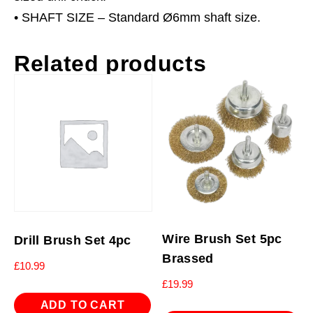
• SHAFT SIZE – Standard Ø6mm shaft size.
Related products
Wire Brush Set 5pc
Drill Brush Set 4pc
Brassed
£
10.99
£
19.99
ADD TO CART