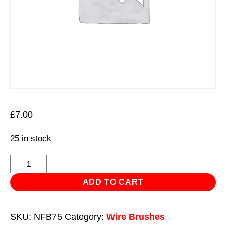
£
7.00
25 in stock
Nylon
Filament
ADD TO CART
Cup
Brush
SKU:
NFB75
Category:
Wire Brushes
Ø75mm