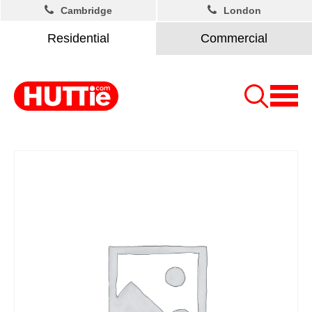
Cambridge
London
Residential
Commercial