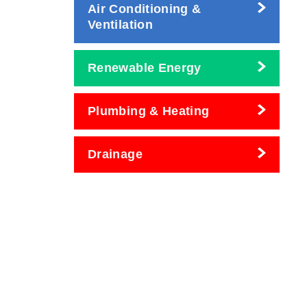
Air Conditioning &
Ventilation
Renewable Energy
Plumbing & Heating
Drainage