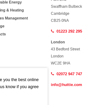
able Energy
Swaffham Bulbeck
ing & Heating
Cambridge
Co
ties Management
CB25 0NA
age
01223 292 295
acts
London
43 Bedford Street
London
WC2E 9HA
02072 947 747
e you the best online
info@huttie.com
 us know if you agree