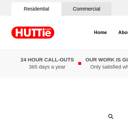
Residential
Commercial
Home
Abo
24 HOUR CALL-OUTS
OUR WORK IS 
365 days a year
Only satisfied w