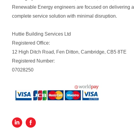
Renewable Energy engineers are focused on delivering a
complete service solution with minimal disruption.
Huttie Building Services Ltd
Registered Office:
12 High Ditch Road, Fen Ditton, Cambridge, CB5 8TE
Registered Number:
07028250