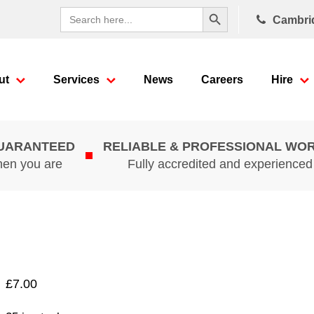
Search Button
Search
Cambri
for:
ut
Services
News
Careers
Hire
GUARANTEED
RELIABLE & PROFESSIONAL WO
hen you are
Fully accredited and experience
£
7.00