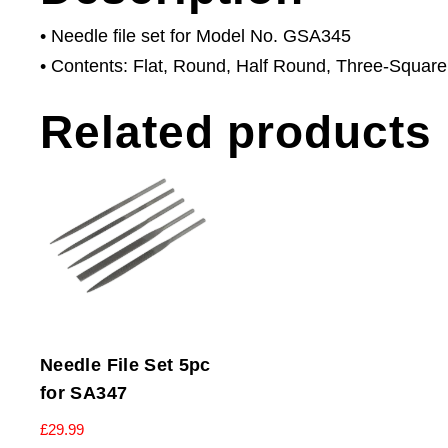
• Needle file set for Model No. GSA345
• Contents: Flat, Round, Half Round, Three-Square
Related products
Needle File Set 5pc
for SA347
£
29.99