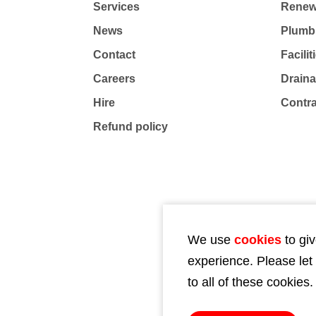
Services
Renew
News
Plumb
Contact
Facili
Careers
Drain
Hire
Contr
Refund policy
We use
cookies
to giv
experience. Please let
to all of these cookies.