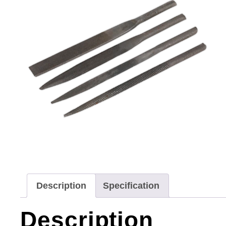
Description
Specification
Description