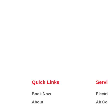
Quick Links
Serv
Book Now
Electri
About
Air Co