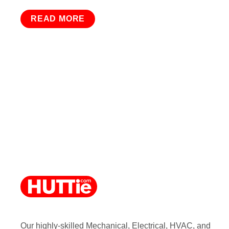
READ MORE
Our highly-skilled Mechanical, Electrical, HVAC, and