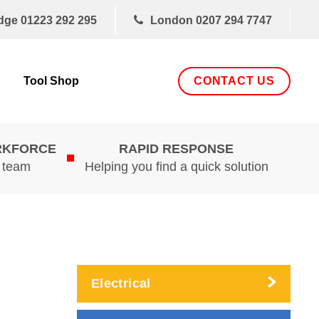
dge
01223 292 295
London
0207 294 7747
CONTACT US
Tool Shop
RKFORCE
RAPID RESPONSE
d team
Helping you find a quick solution
Electrical