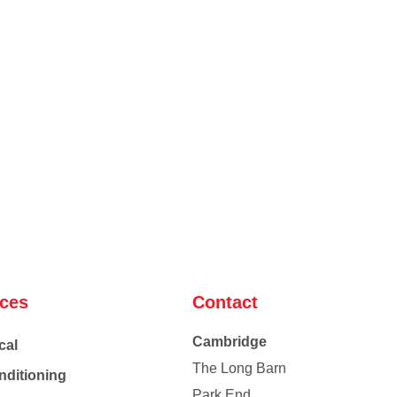
ices
Contact
Cambridge
cal
The Long Barn
nditioning
Park End