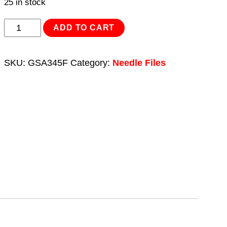
25 in stock
Needle
ADD TO CART
File
Set
SKU:
GSA345F
Category:
Needle Files
4pc
for
GSA345
quantity