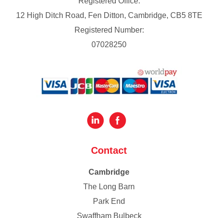
Registered Office:
12 High Ditch Road, Fen Ditton, Cambridge, CB5 8TE
Registered Number:
07028250
Contact
Cambridge
The Long Barn
Park End
Swaffham Bulbeck