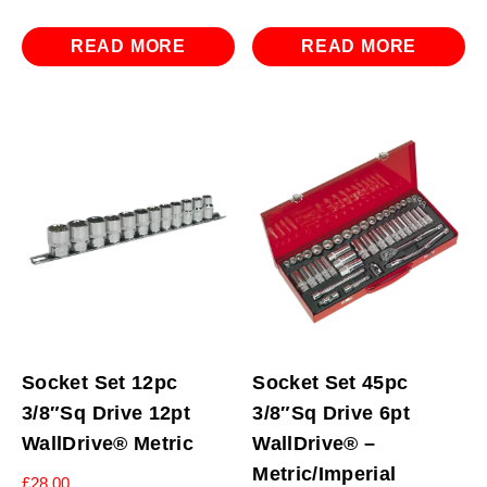
READ MORE
READ MORE
Socket Set 12pc
Socket Set 45pc
3/8″Sq Drive 12pt
3/8″Sq Drive 6pt
WallDrive® Metric
WallDrive® –
Metric/Imperial
£
28.00