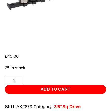
£
43.00
25 in stock
Multi-
Coloured
ADD TO CART
Socket
Set
SKU:
AK2873
Category:
3/8"Sq Drive
12pc