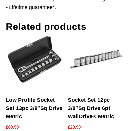
• Lifetime guarantee*.
Related products
Low Profile Socket
Socket Set 12pc
Set 13pc 3/8″Sq Drive
3/8″Sq Drive 6pt
Metric
WallDrive® Metric
£
80.99
£
28.99