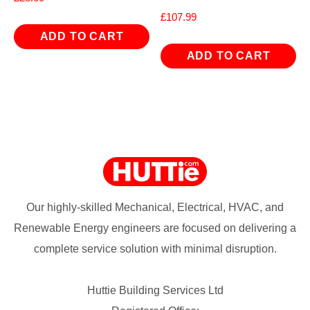
£
107.99
ADD TO CART
ADD TO CART
Our highly-skilled Mechanical, Electrical, HVAC, and
Renewable Energy engineers are focused on delivering a
complete service solution with minimal disruption.
Huttie Building Services Ltd