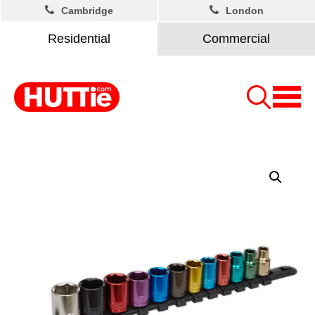
Cambridge
London
Residential
Commercial