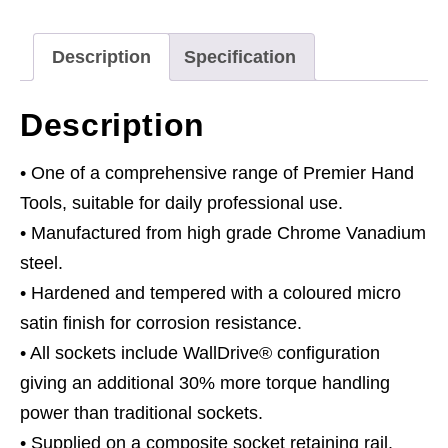
3/8"Sq
Drive
Description
Specification
6pt
WallDrive®
Description
Metric
quantity
• One of a comprehensive range of Premier Hand
Tools, suitable for daily professional use.
• Manufactured from high grade Chrome Vanadium
steel.
• Hardened and tempered with a coloured micro
satin finish for corrosion resistance.
• All sockets include WallDrive® configuration
giving an additional 30% more torque handling
power than traditional sockets.
• Supplied on a composite socket retaining rail.