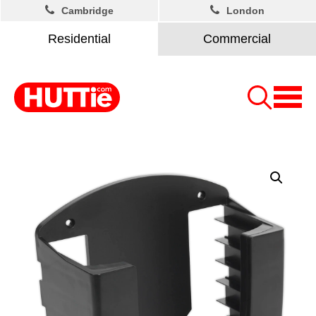
Cambridge
London
Residential
Commercial