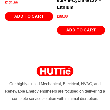
6.5A 9-Cycle 6/12V –
£
121.99
Lithium
ADD TO CART
£
88.99
ADD TO CART
Our highly-skilled Mechanical, Electrical, HVAC, and
Renewable Energy engineers are focused on delivering a
complete service solution with minimal disruption.