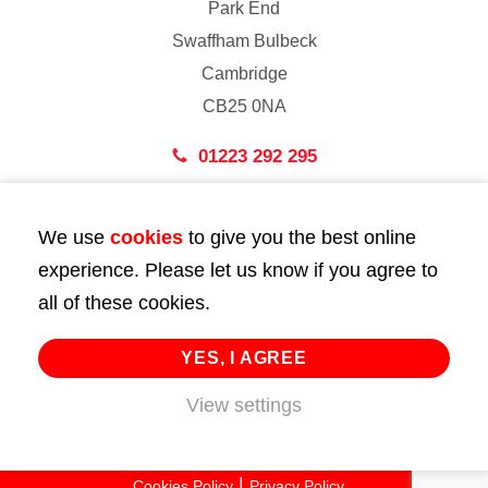
Park End
Swaffham Bulbeck
Cambridge
CB25 0NA
01223 292 295
London
We use
cookies
to give you the best online
43 Bedford Street
experience. Please let us know if you agree to
London
all of these cookies.
WC2E 9HA
02072 947 747
YES, I AGREE
View settings
info@huttie.com
© 2026 Huttie. All Rights Reserved.
Cookies Policy
Privacy Policy