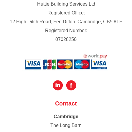
Huttie Building Services Ltd
Registered Office:
12 High Ditch Road, Fen Ditton, Cambridge, CB5 8TE
Registered Number:
07028250
Contact
Cambridge
The Long Barn