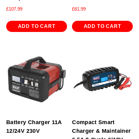
£
107.99
£
61.99
ADD TO CART
ADD TO CART
Battery Charger 11A
Compact Smart
12/24V 230V
Charger & Maintainer