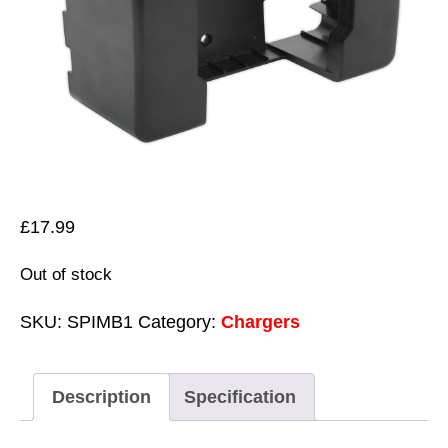
£
17.99
Out of stock
SKU:
SPIMB1
Category:
Chargers
Description
Specification