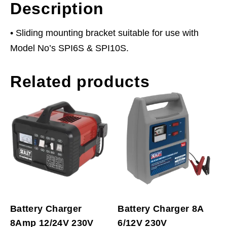
Description
• Sliding mounting bracket suitable for use with
Model No’s SPI6S & SPI10S.
Related products
Battery Charger
Battery Charger 8A
8Amp 12/24V 230V
6/12V 230V