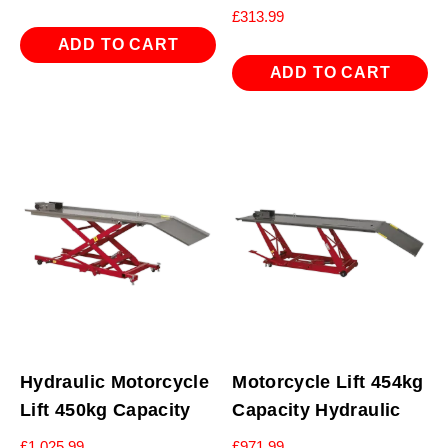
£
313.99
ADD TO CART
ADD TO CART
Hydraulic Motorcycle
Motorcycle Lift 454kg
Lift 450kg Capacity
Capacity Hydraulic
£
1,025.99
£
971.99