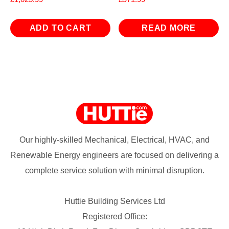
ADD TO CART
READ MORE
Our highly-skilled Mechanical, Electrical, HVAC, and
Renewable Energy engineers are focused on delivering a
complete service solution with minimal disruption.
Huttie Building Services Ltd
Registered Office: