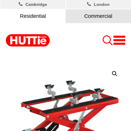
Cambridge
London
Residential
Commercial