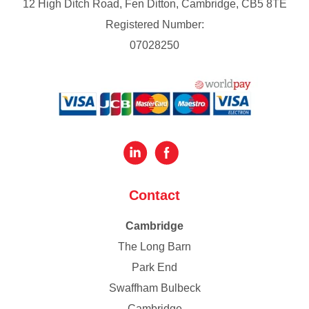
12 High Ditch Road, Fen Ditton, Cambridge, CB5 8TE
Registered Number:
07028250
Contact
Cambridge
The Long Barn
Park End
Swaffham Bulbeck
Cambridge