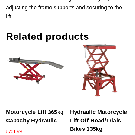
adjusting the frame supports and securing to the
lift.
Related products
Motorcycle Lift 365kg
Hydraulic Motorcycle
Capacity Hydraulic
Lift Off-Road/Trials
Bikes 135kg
£
701.99