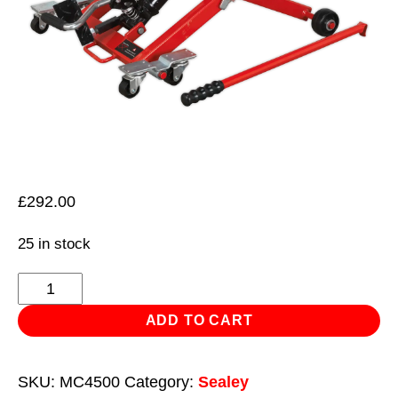
£
292.00
25 in stock
Motorcycle
&
ADD TO CART
Quad
Scissor
SKU:
MC4500
Category:
Sealey
Lift