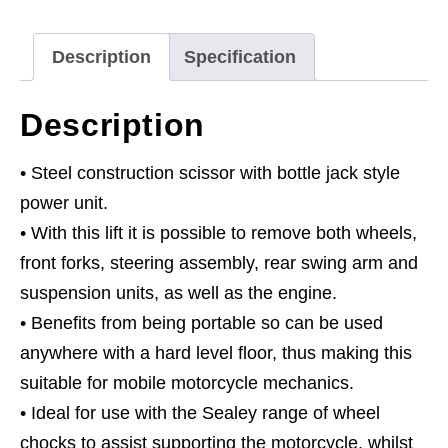
500kg
Capacity
Description
Specification
Hydraulic
quantity
Description
• Steel construction scissor with bottle jack style
power unit.
• With this lift it is possible to remove both wheels,
front forks, steering assembly, rear swing arm and
suspension units, as well as the engine.
• Benefits from being portable so can be used
anywhere with a hard level floor, thus making this
suitable for mobile motorcycle mechanics.
• Ideal for use with the Sealey range of wheel
chocks to assist supporting the motorcycle, whilst