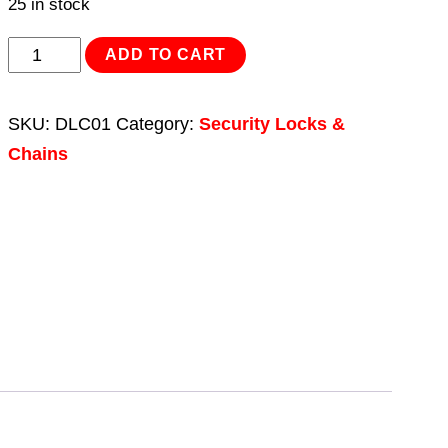
25 in stock
Motorcycle
ADD TO CART
Disc
Lock
SKU:
DLC01
Category:
Security Locks &
Chain
Chains
8
x
8
x
800mm
quantity