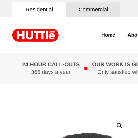
Residential
Commercial
Home
Abo
24 HOUR CALL-OUTS
OUR WORK IS 
365 days a year
Only satisfied w