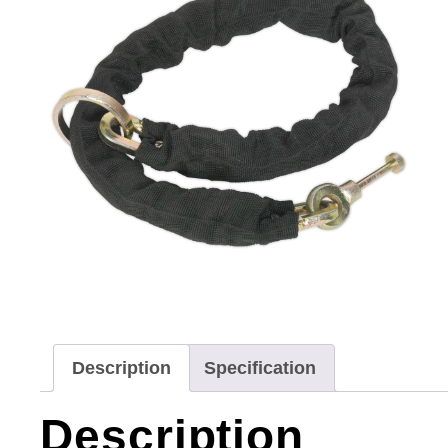
Description
Specification
Description