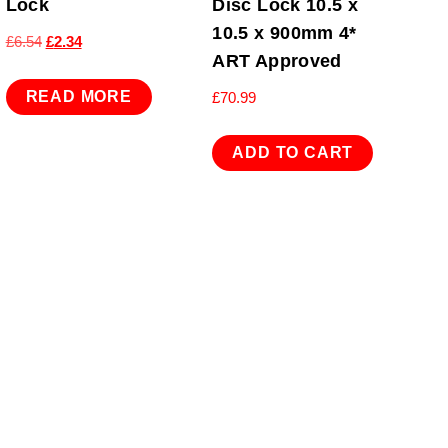
Lock
Disc Lock 10.5 x
10.5 x 900mm 4*
Original
Current
£
6.54
£
2.34
ART Approved
price
price
was:
is:
READ MORE
£
70.99
£6.54.
£2.34.
ADD TO CART