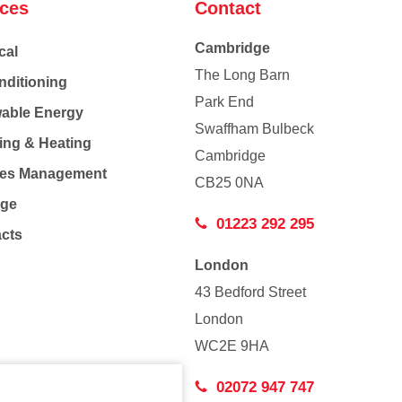
ices
Contact
Cambridge
cal
The Long Barn
nditioning
Park End
able Energy
Swaffham Bulbeck
ing & Heating
Cambridge
Co
ties Management
CB25 0NA
age
01223 292 295
acts
London
43 Bedford Street
London
WC2E 9HA
02072 947 747