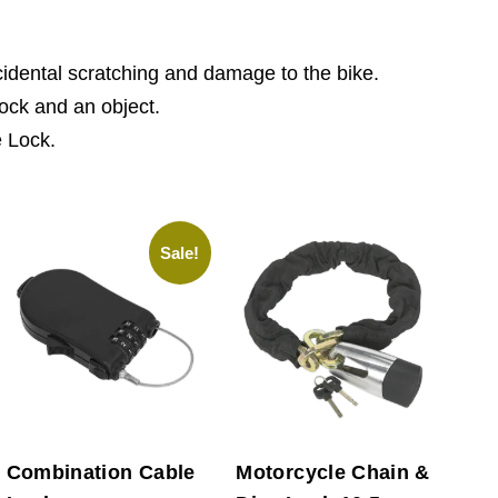
ccidental scratching and damage to the bike.
lock and an object.
e Lock.
Sale!
Combination Cable
Motorcycle Chain &