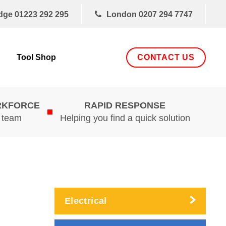
dge
01223 292 295
London
0207 294 7747
CONTACT US
Tool Shop
RKFORCE
RAPID RESPONSE
d team
Helping you find a quick solution
Electrical