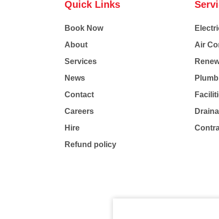
Quick Links
Serv
Book Now
Electri
About
Air Co
Services
Renew
News
Plumb
Contact
Facili
Careers
Drain
Hire
Contr
Refund policy