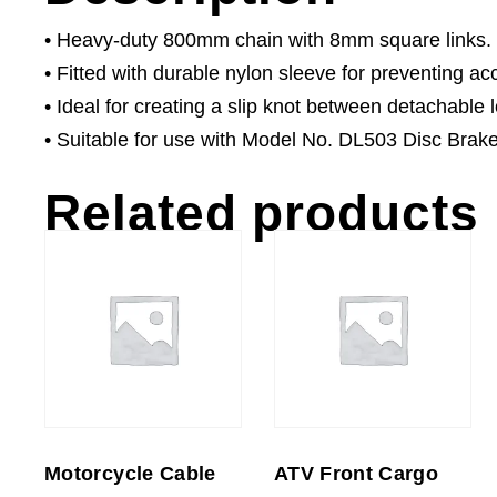
• Heavy-duty 800mm chain with 8mm square links.
• Fitted with durable nylon sleeve for preventing a
• Ideal for creating a slip knot between detachable 
• Suitable for use with Model No. DL503 Disc Brak
Related products
Motorcycle Cable
ATV Front Cargo