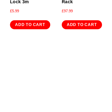
Lock 3m
Rack
£
5.99
£
97.99
ADD TO CART
ADD TO CART