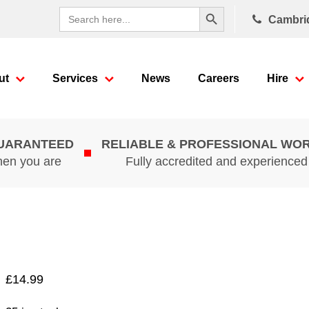
Search Button
Search
Cambri
for:
ut
Services
News
Careers
Hire
GUARANTEED
RELIABLE & PROFESSIONAL WO
hen you are
Fully accredited and experience
£
14.99