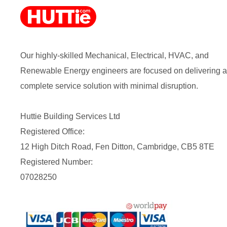
Our highly-skilled Mechanical, Electrical, HVAC, and
Renewable Energy engineers are focused on delivering a
complete service solution with minimal disruption.
Huttie Building Services Ltd
Registered Office:
12 High Ditch Road, Fen Ditton, Cambridge, CB5 8TE
Registered Number:
07028250