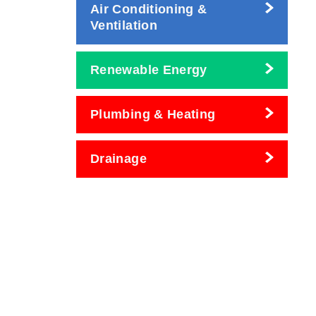
Air Conditioning &
Ventilation
Renewable Energy
Plumbing & Heating
Drainage