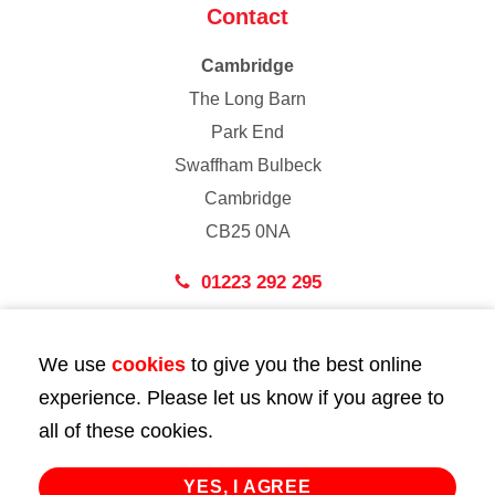
Contact
Cambridge
The Long Barn
Park End
Swaffham Bulbeck
Cambridge
CB25 0NA
01223 292 295
London
We use
cookies
to give you the best online
43 Bedford Street
experience. Please let us know if you agree to
London
all of these cookies.
WC2E 9HA
02072 947 747
YES, I AGREE