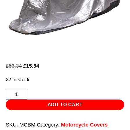
Original
Current
£
53.34
£
15.54
price
price
22 in stock
was:
is:
£53.34.
£15.54.
Motorcycle
Coverall
ADD TO CART
-
Medium
SKU:
MCBM
Category:
Motorcycle Covers
with