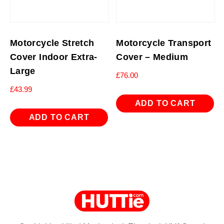
Motorcycle Stretch
Motorcycle Transport
Cover Indoor Extra-
Cover – Medium
Large
£
76.00
£
43.99
ADD TO CART
ADD TO CART