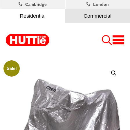
Cambridge
London
Residential
Commercial
Sale!