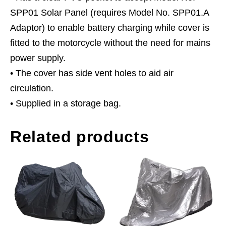
SPP01 Solar Panel (requires Model No. SPP01.A
Adaptor) to enable battery charging while cover is
fitted to the motorcycle without the need for mains
power supply.
• The cover has side vent holes to aid air
circulation.
• Supplied in a storage bag.
Related products