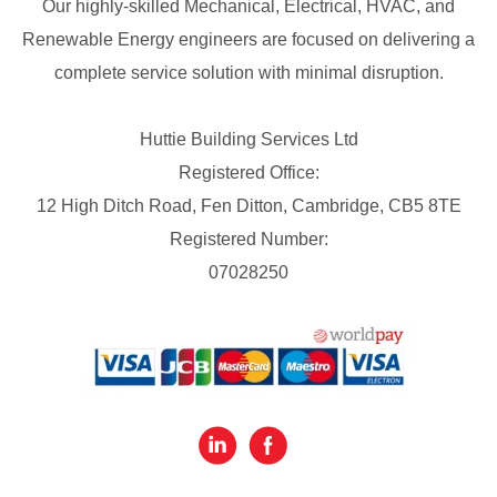
Our highly-skilled Mechanical, Electrical, HVAC, and
Renewable Energy engineers are focused on delivering a
complete service solution with minimal disruption.
Huttie Building Services Ltd
Registered Office:
12 High Ditch Road, Fen Ditton, Cambridge, CB5 8TE
Registered Number:
07028250