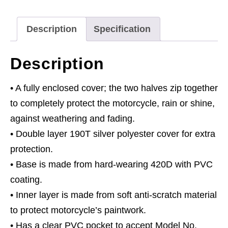
Solar
Panel
Description
Specification
Pocket
quantity
Description
• A fully enclosed cover; the two halves zip together
to completely protect the motorcycle, rain or shine,
against weathering and fading.
• Double layer 190T silver polyester cover for extra
protection.
• Base is made from hard-wearing 420D with PVC
coating.
• Inner layer is made from soft anti-scratch material
to protect motorcycle’s paintwork.
• Has a clear PVC pocket to accept Model No.