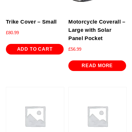
Trike Cover – Small
Motorcycle Coverall –
Large with Solar
£
80.99
Panel Pocket
ADD TO CART
£
56.99
READ MORE