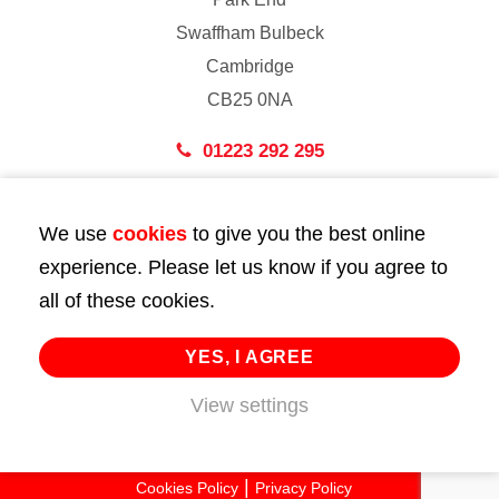
Swaffham Bulbeck
Cambridge
CB25 0NA
01223 292 295
London
We use
cookies
to give you the best online
43 Bedford Street
experience. Please let us know if you agree to
London
all of these cookies.
WC2E 9HA
02072 947 747
YES, I AGREE
View settings
info@huttie.com
© 2026 Huttie. All Rights Reserved.
Cookies Policy
Privacy Policy