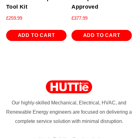
Tool Kit
Approved
£
259.99
£
377.99
ADD TO CART
ADD TO CART
Our highly-skilled Mechanical, Electrical, HVAC, and
Renewable Energy engineers are focused on delivering a
complete service solution with minimal disruption.