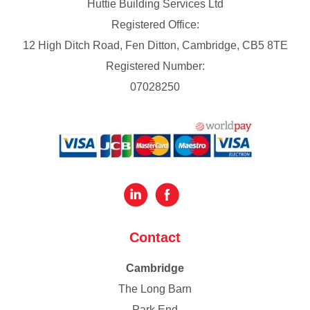
Huttie Building Services Ltd
Registered Office:
12 High Ditch Road, Fen Ditton, Cambridge, CB5 8TE
Registered Number:
07028250
Contact
Cambridge
The Long Barn
Park End