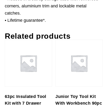
corners, aluminium trim and lockable metal
catches.
• Lifetime guarantee*.
Related products
63pc Insulated Tool
Junior Toy Tool Kit
Kit with 7 Drawer
With Workbench 90pc