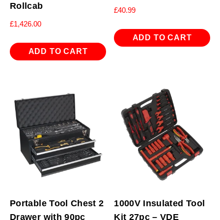
Rollcab
£
40.99
£
1,426.00
ADD TO CART
ADD TO CART
Portable Tool Chest 2
1000V Insulated Tool
Drawer with 90pc
Kit 27pc – VDE