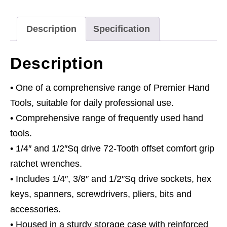
Vis
Green
Description
Specification
quantity
Description
• One of a comprehensive range of Premier Hand
Tools, suitable for daily professional use.
• Comprehensive range of frequently used hand
tools.
• 1/4″ and 1/2″Sq drive 72-Tooth offset comfort grip
ratchet wrenches.
• Includes 1/4″, 3/8″ and 1/2″Sq drive sockets, hex
keys, spanners, screwdrivers, pliers, bits and
accessories.
• Housed in a sturdy storage case with reinforced