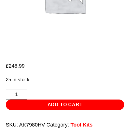
£
248.99
25 in stock
Mechanic's
Tool
ADD TO CART
Kit
144pc
SKU:
AK7980HV
Category:
Tool Kits
Hi-