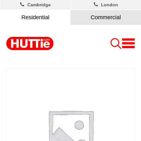
Cambridge
London
Residential
Commercial