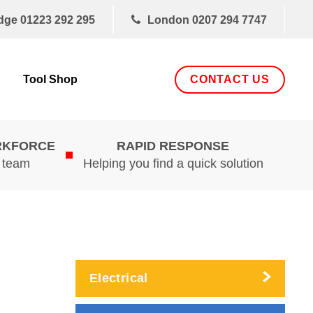
dge
01223 292 295
London
0207 294 7747
CONTACT US
Tool Shop
RKFORCE
RAPID RESPONSE
d team
Helping you find a quick solution
Electrical