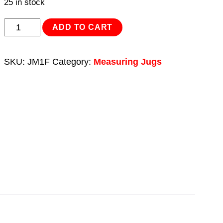
25 in stock
Measuring
ADD TO CART
Jug
Metal
SKU:
JM1F
Category:
Measuring Jugs
with
Flexible
Spout
1L
quantity