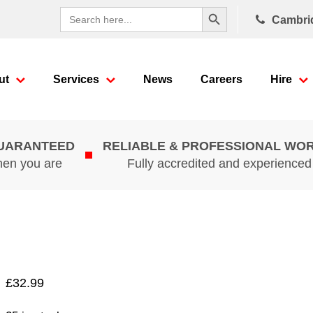
Search Button
Search
Cambri
for:
ut
Services
News
Careers
Hire
GUARANTEED
RELIABLE & PROFESSIONAL WO
hen you are
Fully accredited and experience
£
32.99