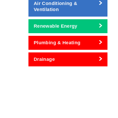
Air Conditioning &
Ventilation
Renewable Energy
Plumbing & Heating
Drainage