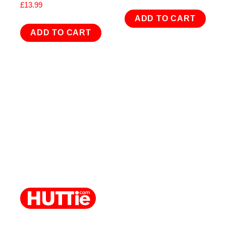
£
13.99
ADD TO CART
ADD TO CART