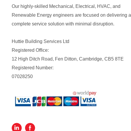
Our highly-skilled Mechanical, Electrical, HVAC, and
Renewable Energy engineers are focused on delivering a
complete service solution with minimal disruption.
Huttie Building Services Ltd
Registered Office:
12 High Ditch Road, Fen Ditton, Cambridge, CB5 8TE
Registered Number:
07028250