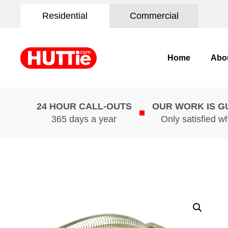
Residential
Commercial
Home
Abo
24 HOUR CALL-OUTS
OUR WORK IS 
365 days a year
Only satisfied w