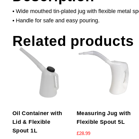
• Wide mouthed tin-plated jug with flexible metal sp
• Handle for safe and easy pouring.
Related products
Oil Container with
Measuring Jug with
Lid & Flexible
Flexible Spout 5L
Spout 1L
£
28.99