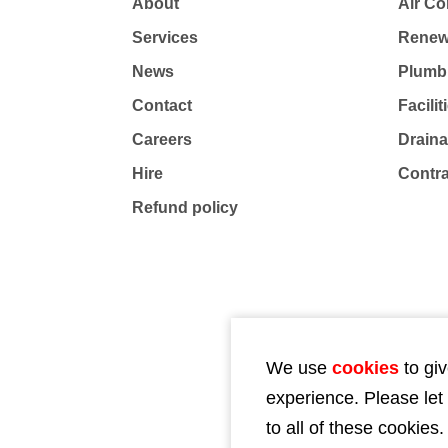
About
Air Co
Services
Renew
News
Plumb
Contact
Facili
Careers
Drain
Hire
Contr
Refund policy
We use
cookies
to giv
experience. Please let
to all of these cookies.