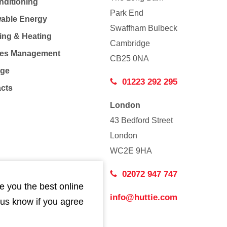
nditioning
Park End
able Energy
Swaffham Bulbeck
ing & Heating
Cambridge
Co
ties Management
CB25 0NA
age
01223 292 295
acts
London
43 Bedford Street
London
WC2E 9HA
02072 947 747
e you the best online
info@huttie.com
 us know if you agree