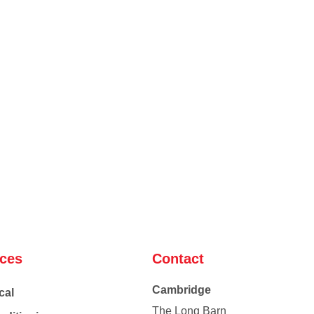
ices
Contact
Cambridge
cal
The Long Barn