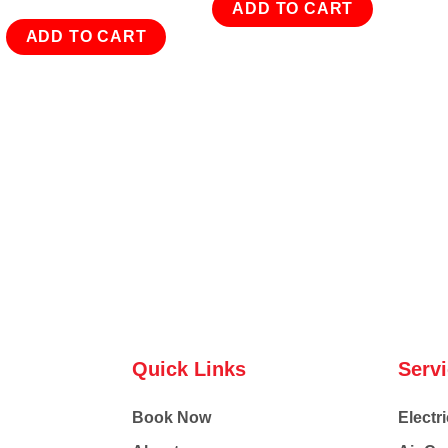
ADD TO CART
ADD TO CART
Quick Links
Serv
Book Now
Electri