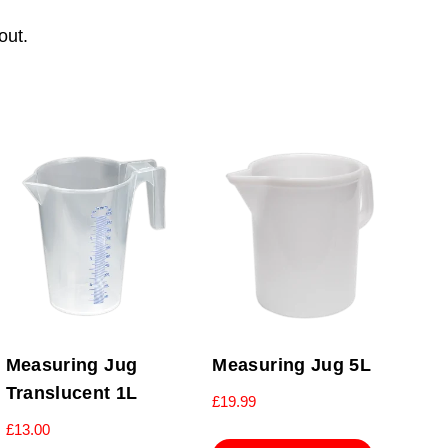
out.
Measuring Jug
Measuring Jug 5L
Translucent 1L
£
19.99
£
13.00