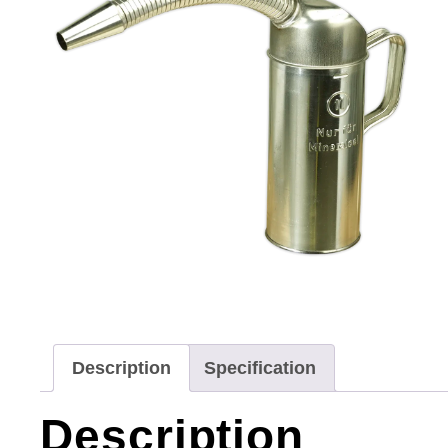
Description
Specification
Description