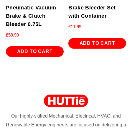
Pneumatic Vacuum
Brake Bleeder Set
Brake & Clutch
with Container
Bleeder 0.75L
£
11.99
£
59.99
ADD TO CART
ADD TO CART
Our highly-skilled Mechanical, Electrical, HVAC, and
Renewable Energy engineers are focused on delivering a