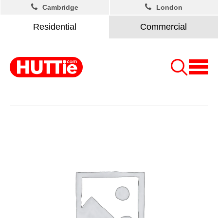
Cambridge
London
Residential
Commercial