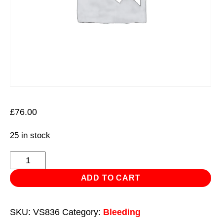
£
76.00
25 in stock
Manual
Vacuum
ADD TO CART
Brake
&
SKU:
VS836
Category:
Bleeding
Fluid