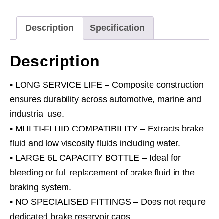
Extractor
Pump
Description
Specification
6L
quantity
Description
• LONG SERVICE LIFE – Composite construction
ensures durability across automotive, marine and
industrial use.
• MULTI-FLUID COMPATIBILITY – Extracts brake
fluid and low viscosity fluids including water.
• LARGE 6L CAPACITY BOTTLE – Ideal for
bleeding or full replacement of brake fluid in the
braking system.
• NO SPECIALISED FITTINGS – Does not require
dedicated brake reservoir caps.