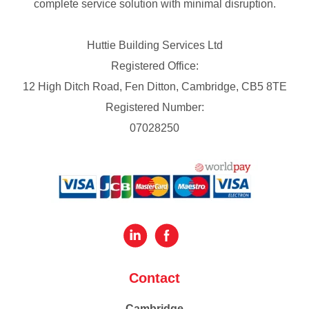
complete service solution with minimal disruption.
Huttie Building Services Ltd
Registered Office:
12 High Ditch Road, Fen Ditton, Cambridge, CB5 8TE
Registered Number:
07028250
Contact
Cambridge