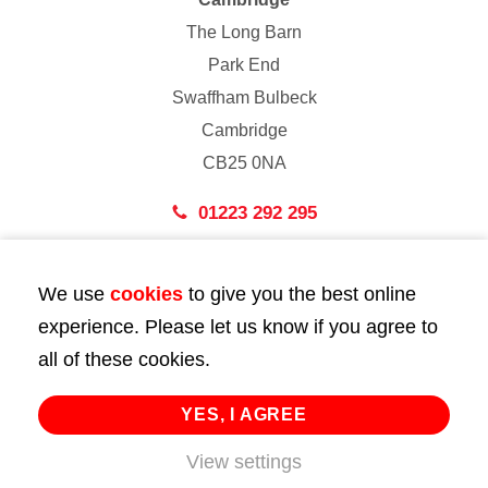
The Long Barn
Park End
Swaffham Bulbeck
Cambridge
CB25 0NA
01223 292 295
London
We use
cookies
to give you the best online
43 Bedford Street
experience. Please let us know if you agree to
London
all of these cookies.
WC2E 9HA
02072 947 747
YES, I AGREE
View settings
info@huttie.com