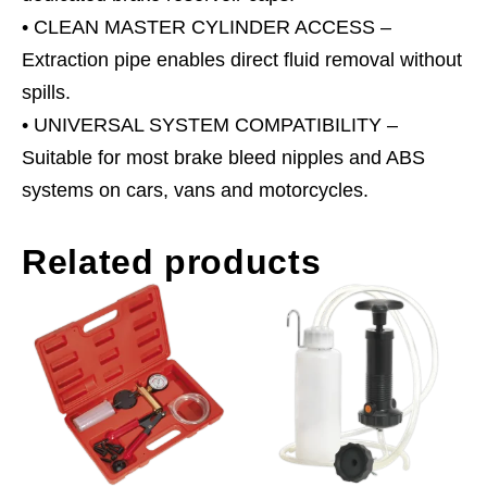
• CLEAN MASTER CYLINDER ACCESS –
Extraction pipe enables direct fluid removal without
spills.
• UNIVERSAL SYSTEM COMPATIBILITY –
Suitable for most brake bleed nipples and ABS
systems on cars, vans and motorcycles.
Related products