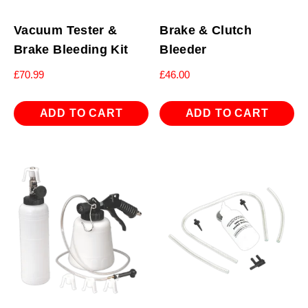
Vacuum Tester &
Brake & Clutch
Brake Bleeding Kit
Bleeder
£
70.99
£
46.00
ADD TO CART
ADD TO CART