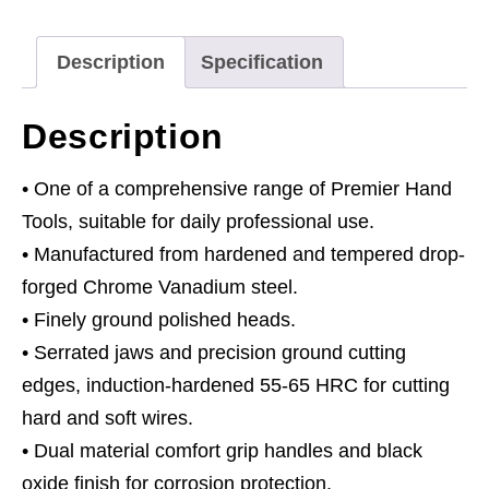
160mm
quantity
Description
Specification
Description
• One of a comprehensive range of Premier Hand
Tools, suitable for daily professional use.
• Manufactured from hardened and tempered drop-
forged Chrome Vanadium steel.
• Finely ground polished heads.
• Serrated jaws and precision ground cutting
edges, induction-hardened 55-65 HRC for cutting
hard and soft wires.
• Dual material comfort grip handles and black
oxide finish for corrosion protection.