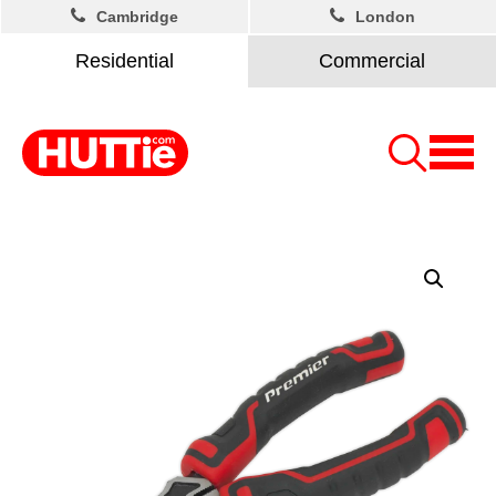
Cambridge
London
Residential
Commercial