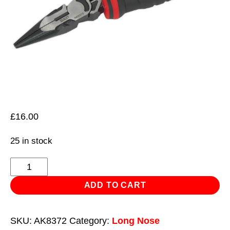
£
16.00
25 in stock
Long
Nose
ADD TO CART
Pliers
High
SKU:
AK8372
Category:
Long Nose
Leverage