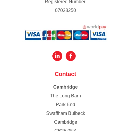
Registered Number:
07028250
Contact
Cambridge
The Long Barn
Park End
Swaffham Bulbeck
Cambridge
CB25 0NA