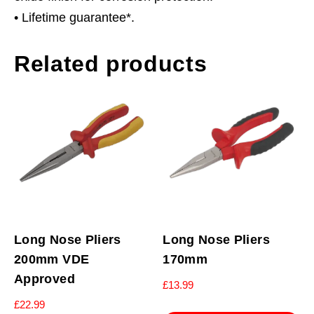
• Lifetime guarantee*.
Related products
Long Nose Pliers
Long Nose Pliers
200mm VDE
170mm
Approved
£
13.99
£
22.99