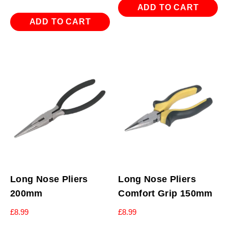
ADD TO CART
ADD TO CART
Long Nose Pliers
Long Nose Pliers
200mm
Comfort Grip 150mm
£
8.99
£
8.99