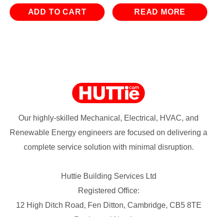
ADD TO CART
READ MORE
Our highly-skilled Mechanical, Electrical, HVAC, and
Renewable Energy engineers are focused on delivering a
complete service solution with minimal disruption.
Huttie Building Services Ltd
Registered Office:
12 High Ditch Road, Fen Ditton, Cambridge, CB5 8TE