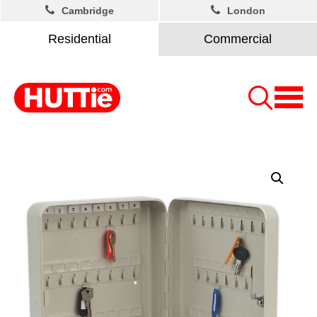
Cambridge
London
Residential
Commercial