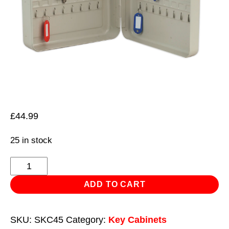
£
44.99
25 in stock
Key
Cabinet
ADD TO CART
with
45
SKU:
SKC45
Category:
Key Cabinets
Key