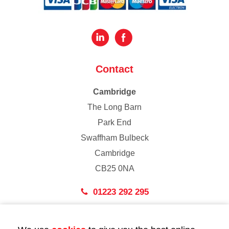
Contact
Cambridge
The Long Barn
Park End
Swaffham Bulbeck
Cambridge
CB25 0NA
01223 292 295
London