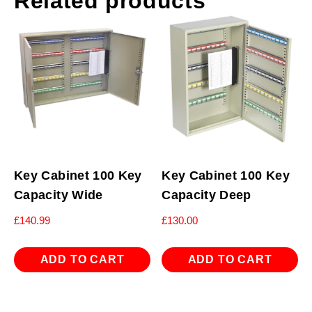
Related products
Key Cabinet 100 Key
Key Cabinet 100 Key
Capacity Wide
Capacity Deep
£
140.99
£
130.00
ADD TO CART
ADD TO CART