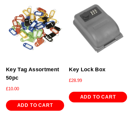
Key Tag Assortment
Key Lock Box
50pc
£
28.99
£
10.00
ADD TO CART
ADD TO CART