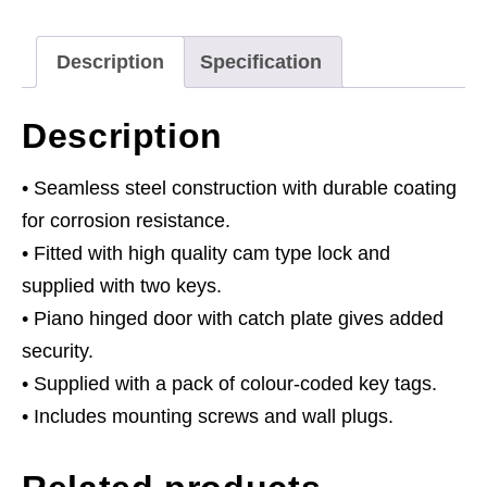
Tags
quantity
Description
Specification
Description
• Seamless steel construction with durable coating
for corrosion resistance.
• Fitted with high quality cam type lock and
supplied with two keys.
• Piano hinged door with catch plate gives added
security.
• Supplied with a pack of colour-coded key tags.
• Includes mounting screws and wall plugs.