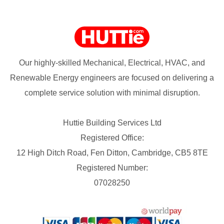
Our highly-skilled Mechanical, Electrical, HVAC, and
Renewable Energy engineers are focused on delivering a
complete service solution with minimal disruption.
Huttie Building Services Ltd
Registered Office:
12 High Ditch Road, Fen Ditton, Cambridge, CB5 8TE
Registered Number:
07028250