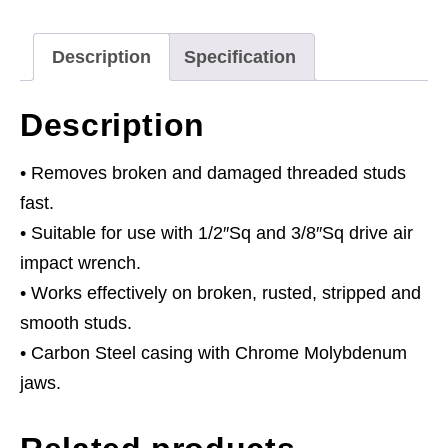
2pc
Set
Description
Specification
quantity
Description
• Removes broken and damaged threaded studs
fast.
• Suitable for use with 1/2″Sq and 3/8″Sq drive air
impact wrench.
• Works effectively on broken, rusted, stripped and
smooth studs.
• Carbon Steel casing with Chrome Molybdenum
jaws.