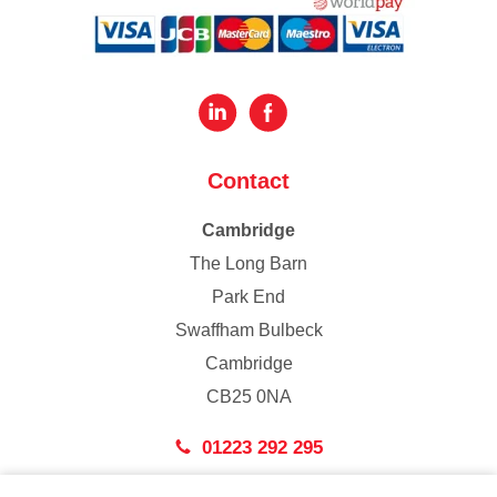
Contact
Cambridge
The Long Barn
Park End
Swaffham Bulbeck
Cambridge
CB25 0NA
01223 292 295