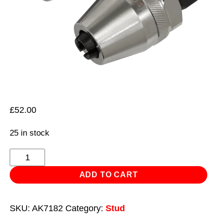
£
52.00
25 in stock
Impact
Stud
ADD TO CART
Extractor
6-
SKU:
AK7182
Category:
Stud
12mm