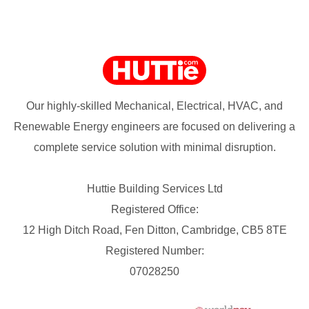
Our highly-skilled Mechanical, Electrical, HVAC, and
Renewable Energy engineers are focused on delivering a
complete service solution with minimal disruption.
Huttie Building Services Ltd
Registered Office:
12 High Ditch Road, Fen Ditton, Cambridge, CB5 8TE
Registered Number:
07028250