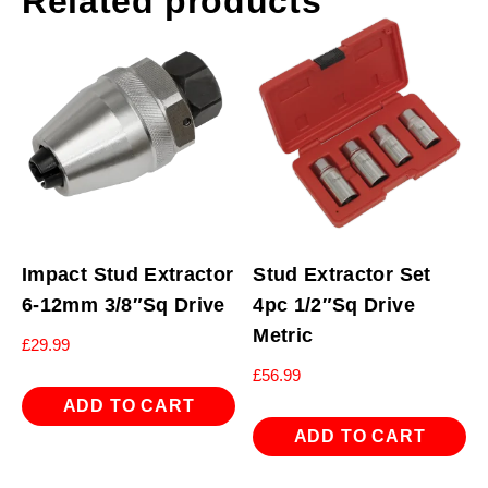
Related products
Impact Stud Extractor
Stud Extractor Set
6-12mm 3/8″Sq Drive
4pc 1/2″Sq Drive
Metric
£
29.99
£
56.99
ADD TO CART
ADD TO CART