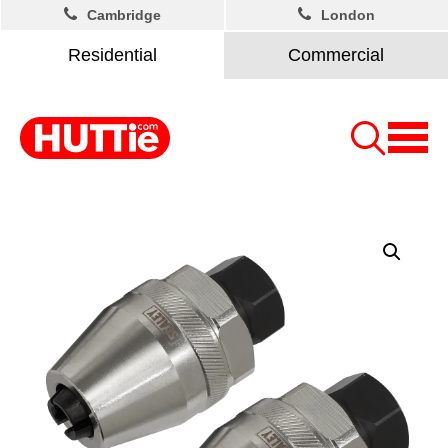
Cambridge
London
Residential
Commercial