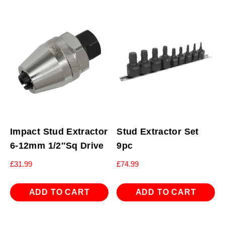
Impact Stud Extractor
Stud Extractor Set
6-12mm 1/2″Sq Drive
9pc
£
31.99
£
74.99
ADD TO CART
ADD TO CART