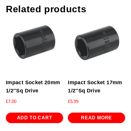
Related products
Impact Socket 20mm
Impact Socket 17mm
1/2″Sq Drive
1/2″Sq Drive
£
7.00
£
5.99
ADD TO CART
READ MORE