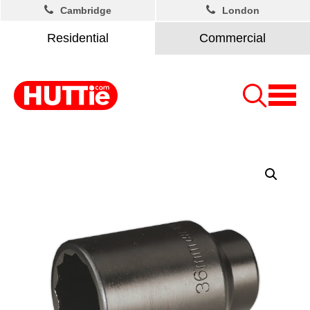
Cambridge
London
Residential
Commercial