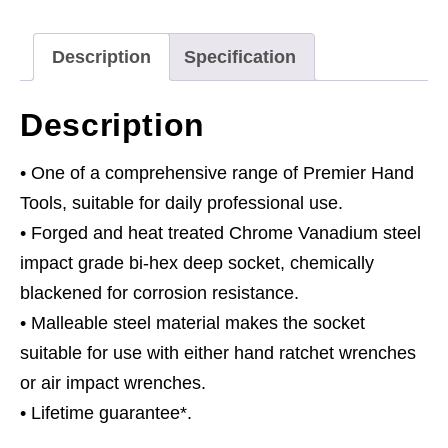
Deep
1/2"Sq
Description
Specification
Drive
quantity
Description
• One of a comprehensive range of Premier Hand
Tools, suitable for daily professional use.
• Forged and heat treated Chrome Vanadium steel
impact grade bi-hex deep socket, chemically
blackened for corrosion resistance.
• Malleable steel material makes the socket
suitable for use with either hand ratchet wrenches
or air impact wrenches.
• Lifetime guarantee*.