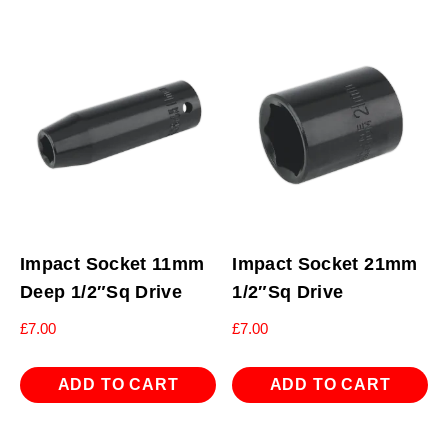
Impact Socket 11mm
Impact Socket 21mm
Deep 1/2″Sq Drive
1/2″Sq Drive
£
7.00
£
7.00
ADD TO CART
ADD TO CART