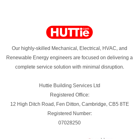
Our highly-skilled Mechanical, Electrical, HVAC, and
Renewable Energy engineers are focused on delivering a
complete service solution with minimal disruption.
Huttie Building Services Ltd
Registered Office:
12 High Ditch Road, Fen Ditton, Cambridge, CB5 8TE
Registered Number:
07028250