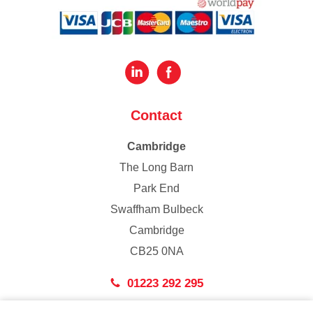
Contact
Cambridge
The Long Barn
Park End
Swaffham Bulbeck
Cambridge
CB25 0NA
01223 292 295