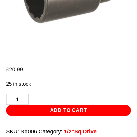
£
20.99
25 in stock
Impact
Socket
ADD TO CART
36mm
Bi-
SKU:
SX006
Category:
1/2"Sq Drive
Hex