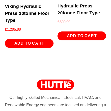
Hydraulic Press
Viking Hydraulic
20tonne Floor Type
Press 20tonne Floor
Type
£
539.99
£
1,295.99
ADD TO CART
ADD TO CART
Our highly-skilled Mechanical, Electrical, HVAC, and
Renewable Energy engineers are focused on delivering a