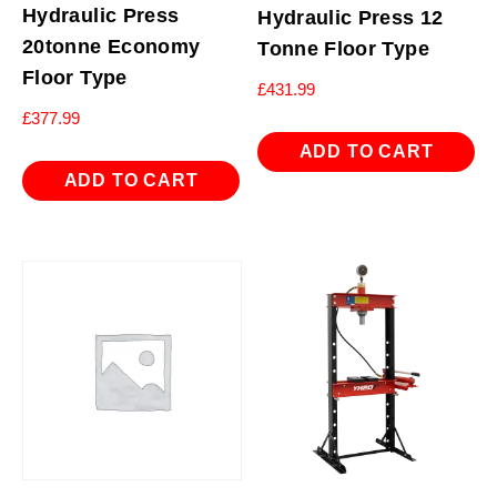
Hydraulic Press
Hydraulic Press 12
20tonne Economy
Tonne Floor Type
Floor Type
£
431.99
£
377.99
ADD TO CART
ADD TO CART