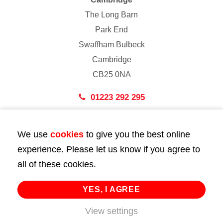
The Long Barn
Park End
Swaffham Bulbeck
Cambridge
CB25 0NA
01223 292 295
London
We use
cookies
to give you the best online
43 Bedford Street
experience. Please let us know if you agree to
London
all of these cookies.
WC2E 9HA
02072 947 747
YES, I AGREE
View settings
info@huttie.com