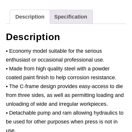
Type
quantity
Description
Specification
Description
• Economy model suitable for the serious
enthusiast or occasional professional use.
• Made from high quality steel with a powder
coated paint finish to help corrosion resistance.
• The C-frame design provides easy-access to die
from three sides, as well as permitting loading and
unloading of wide and irregular workpieces.
• Detachable pump and ram allowing hydraulics to
be used for other purposes when press is not in
use.