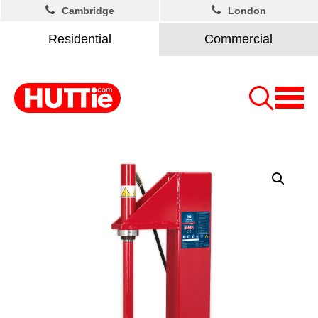
Cambridge
London
Residential
Commercial