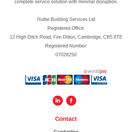
complete service solution with minimal disruption.
Huttie Building Services Ltd
Registered Office:
12 High Ditch Road, Fen Ditton, Cambridge, CB5 8TE
Registered Number:
07028250
Contact
Cambridge