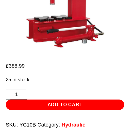
£
388.99
25 in stock
Hydraulic
Press
ADD TO CART
10tonne
Bench
SKU:
YC10B
Category:
Hydraulic
'C'