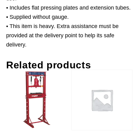
• Includes flat pressing plates and extension tubes.
• Supplied without gauge.
• This item is heavy. Extra assistance must be
provided at the delivery point to help its safe
delivery.
Related products