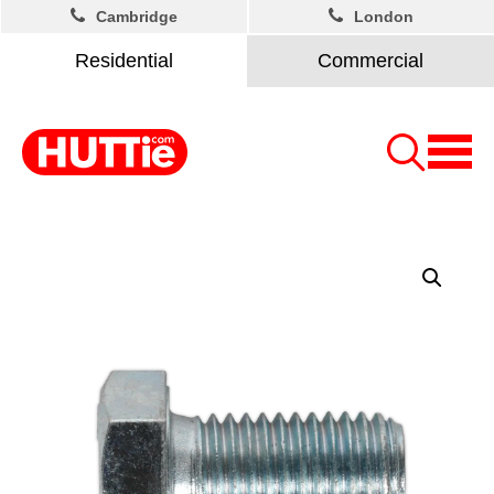
Cambridge
London
Residential
Commercial