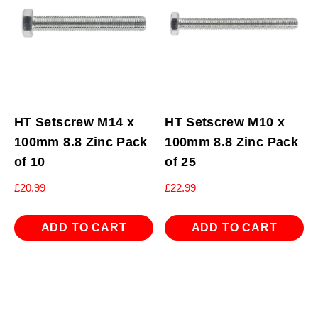
HT Setscrew M14 x
HT Setscrew M10 x
100mm 8.8 Zinc Pack
100mm 8.8 Zinc Pack
of 10
of 25
£
20.99
£
22.99
ADD TO CART
ADD TO CART