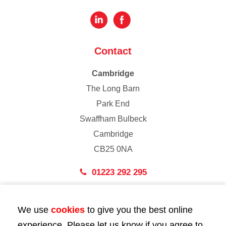
Contact
Cambridge
The Long Barn
Park End
Swaffham Bulbeck
Cambridge
CB25 0NA
01223 292 295
London
We use
cookies
to give you the best online
43 Bedford Street
experience. Please let us know if you agree to
London