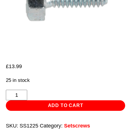
£
13.99
25 in stock
HT
Setscrew
ADD TO CART
M12
x
SKU:
SS1225
Category:
Setscrews
25mm