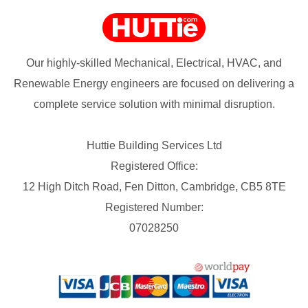
Our highly-skilled Mechanical, Electrical, HVAC, and
Renewable Energy engineers are focused on delivering a
complete service solution with minimal disruption.
Huttie Building Services Ltd
Registered Office:
12 High Ditch Road, Fen Ditton, Cambridge, CB5 8TE
Registered Number:
07028250