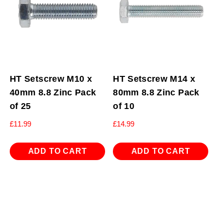
HT Setscrew M10 x
HT Setscrew M14 x
40mm 8.8 Zinc Pack
80mm 8.8 Zinc Pack
of 25
of 10
£
11.99
£
14.99
ADD TO CART
ADD TO CART