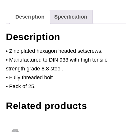
8.8
Zinc
Description
Specification
Pack
of
Description
25
quantity
• Zinc plated hexagon headed setscrews.
• Manufactured to DIN 933 with high tensile
strength grade 8.8 steel.
• Fully threaded bolt.
• Pack of 25.
Related products