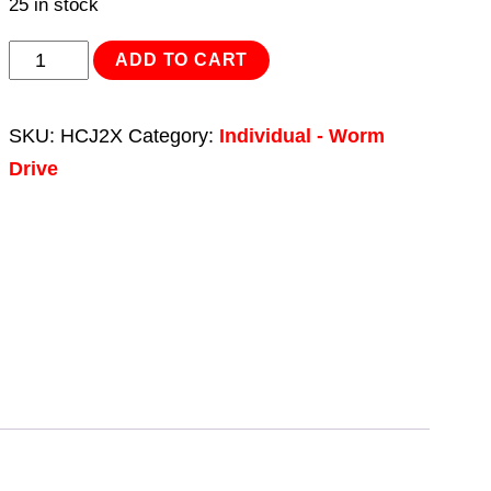
25 in stock
HI-
ADD TO CART
GRIP®
Hose
SKU:
HCJ2X
Category:
Individual - Worm
Clip
Drive
Zinc
Plated
Ø45-
60mm
Pack
of
20
quantity