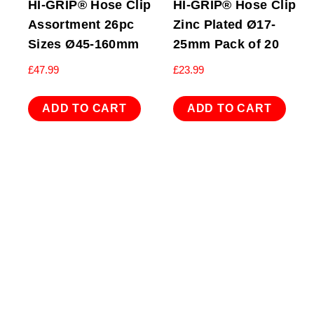
HI-GRIP® Hose Clip
HI-GRIP® Hose Clip
Assortment 26pc
Zinc Plated Ø17-
Sizes Ø45-160mm
25mm Pack of 20
£
47.99
£
23.99
ADD TO CART
ADD TO CART