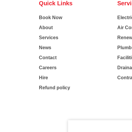
Quick Links
Serv
Book Now
Electri
About
Air Co
Services
Renew
News
Plumb
Contact
Facili
Careers
Drain
Hire
Contr
Refund policy