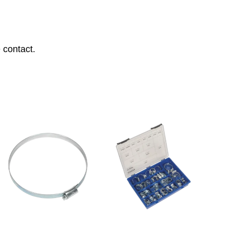
 contact.