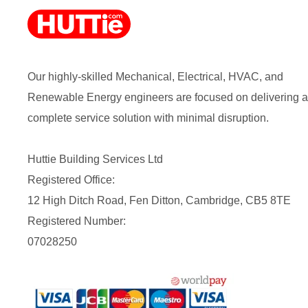
Our highly-skilled Mechanical, Electrical, HVAC, and
Renewable Energy engineers are focused on delivering a
complete service solution with minimal disruption.
Huttie Building Services Ltd
Registered Office:
12 High Ditch Road, Fen Ditton, Cambridge, CB5 8TE
Registered Number:
07028250