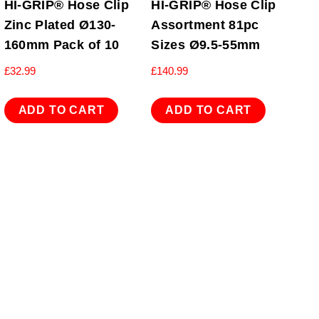
HI-GRIP® Hose Clip
HI-GRIP® Hose Clip
Zinc Plated Ø130-
Assortment 81pc
160mm Pack of 10
Sizes Ø9.5-55mm
£
32.99
£
140.99
ADD TO CART
ADD TO CART