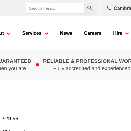
Search Button
Search
Cambri
for:
ut
Services
News
Careers
Hire
GUARANTEED
RELIABLE & PROFESSIONAL WO
hen you are
Fully accredited and experience
£
29.99