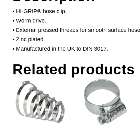
• HI-GRIP® hose clip.
• Worm drive.
• External pressed threads for smooth surface hose
• Zinc plated.
• Manufactured in the UK to DIN 3017.
Related products