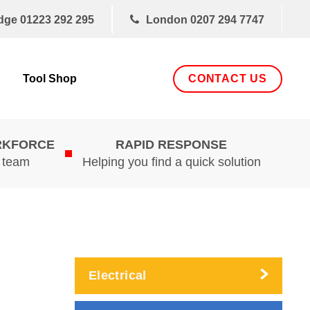
dge
01223 292 295
London
0207 294 7747
CONTACT US
Tool Shop
RKFORCE
RAPID RESPONSE
d team
Helping you find a quick solution
Electrical