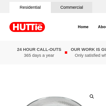
Residential
Commercial
Home
Abo
24 HOUR CALL-OUTS
OUR WORK IS 
365 days a year
Only satisfied w