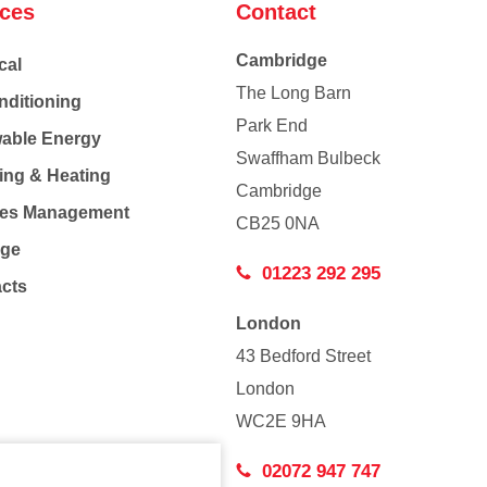
ices
Contact
Cambridge
cal
The Long Barn
nditioning
Park End
able Energy
Swaffham Bulbeck
ing & Heating
Cambridge
Co
ties Management
CB25 0NA
age
01223 292 295
acts
London
43 Bedford Street
London
WC2E 9HA
02072 947 747