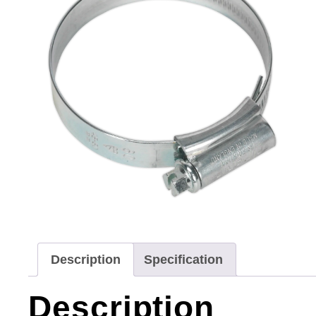
Description
Specification
Description