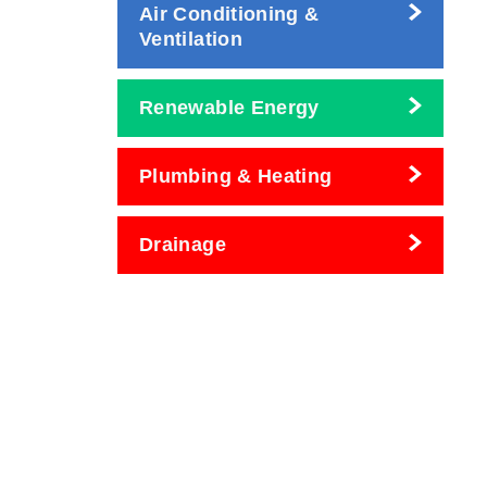
Air Conditioning &
Ventilation
Renewable Energy
Plumbing & Heating
Drainage