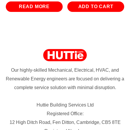
READ MORE
ADD TO CART
Our highly-skilled Mechanical, Electrical, HVAC, and
Renewable Energy engineers are focused on delivering a
complete service solution with minimal disruption.
Huttie Building Services Ltd
Registered Office:
12 High Ditch Road, Fen Ditton, Cambridge, CB5 8TE