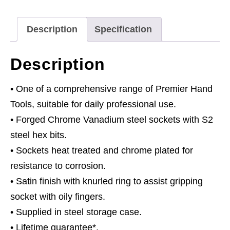
1/2"Sq
Drive
Description
Specification
Metric
quantity
Description
• One of a comprehensive range of Premier Hand
Tools, suitable for daily professional use.
• Forged Chrome Vanadium steel sockets with S2
steel hex bits.
• Sockets heat treated and chrome plated for
resistance to corrosion.
• Satin finish with knurled ring to assist gripping
socket with oily fingers.
• Supplied in steel storage case.
• Lifetime guarantee*.