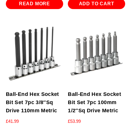
READ MORE
ADD TO CART
Ball-End Hex Socket
Ball-End Hex Socket
Bit Set 7pc 3/8″Sq
Bit Set 7pc 100mm
Drive 110mm Metric
1/2″Sq Drive Metric
£
41.99
£
53.99