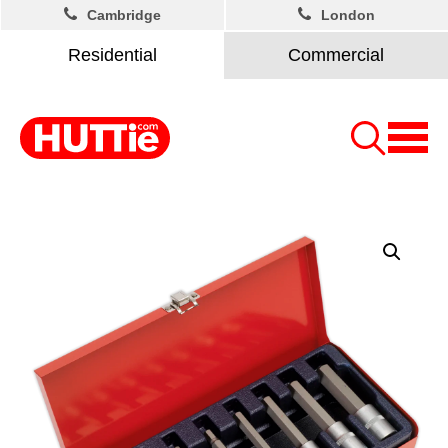
Cambridge
London
Residential
Commercial