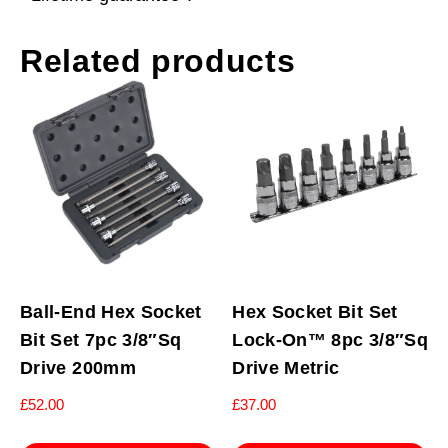
Related products
Ball-End Hex Socket
Hex Socket Bit Set
Bit Set 7pc 3/8″Sq
Lock-On™ 8pc 3/8″Sq
Drive 200mm
Drive Metric
£
52.00
£
37.00