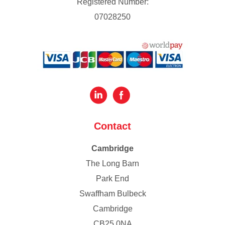
Registered Number:
07028250
Contact
Cambridge
The Long Barn
Park End
Swaffham Bulbeck
Cambridge
CB25 0NA