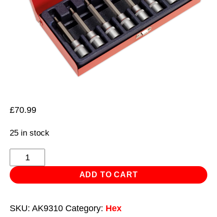
£
70.99
25 in stock
Hex
Socket
ADD TO CART
Bit
Set
SKU:
AK9310
Category:
Hex
8pc