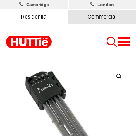
Cambridge
London
Residential
Commercial