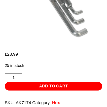
£
23.99
25 in stock
Hex
Key
ADD TO CART
Set
9pc
SKU:
AK7174
Category:
Hex
Extra-