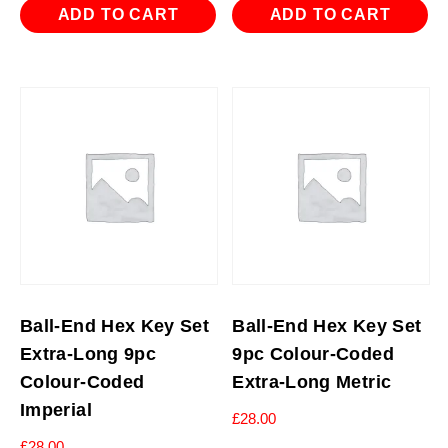
ADD TO CART
ADD TO CART
Ball-End Hex Key Set
Ball-End Hex Key Set
Extra-Long 9pc
9pc Colour-Coded
Colour-Coded
Extra-Long Metric
Imperial
£
28.00
£
28.00