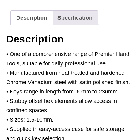
Long
Stubby
Description
Specification
Element
Metric
Description
quantity
• One of a comprehensive range of Premier Hand
Tools, suitable for daily professional use.
• Manufactured from heat treated and hardened
Chrome Vanadium steel with satin polished finish.
• Keys range in length from 90mm to 230mm.
• Stubby offset hex elements allow access in
confined spaces.
• Sizes: 1.5-10mm.
• Supplied in easy-access case for safe storage
and quick key selection.