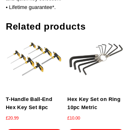
• Lifetime guarantee*.
Related products
T-Handle Ball-End
Hex Key Set on Ring
Hex Key Set 8pc
10pc Metric
£
20.99
£
10.00