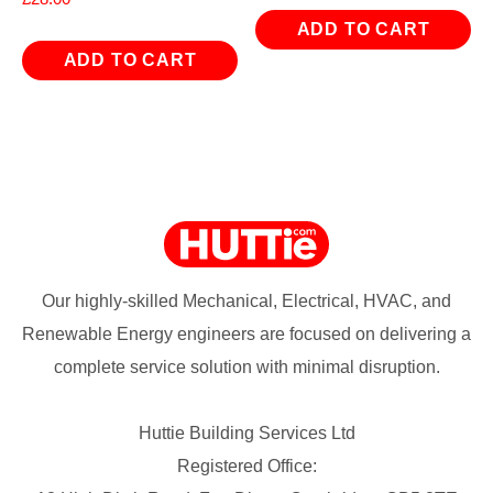
ADD TO CART
ADD TO CART
Our highly-skilled Mechanical, Electrical, HVAC, and
Renewable Energy engineers are focused on delivering a
complete service solution with minimal disruption.
Huttie Building Services Ltd
Registered Office: