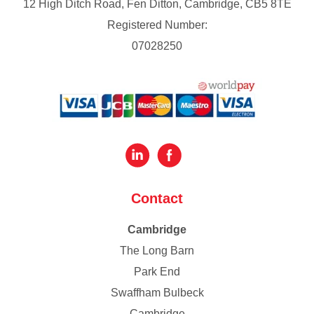
12 High Ditch Road, Fen Ditton, Cambridge, CB5 8TE
Registered Number:
07028250
Contact
Cambridge
The Long Barn
Park End
Swaffham Bulbeck
Cambridge