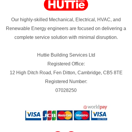
Our highly-skilled Mechanical, Electrical, HVAC, and
Renewable Energy engineers are focused on delivering a
complete service solution with minimal disruption.
Huttie Building Services Ltd
Registered Office:
12 High Ditch Road, Fen Ditton, Cambridge, CB5 8TE
Registered Number:
07028250