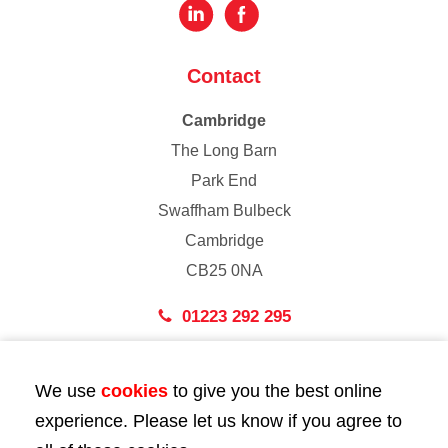
Contact
Cambridge
The Long Barn
Park End
Swaffham Bulbeck
Cambridge
CB25 0NA
01223 292 295
London
We use
cookies
to give you the best online
43 Bedford Street
experience. Please let us know if you agree to
London