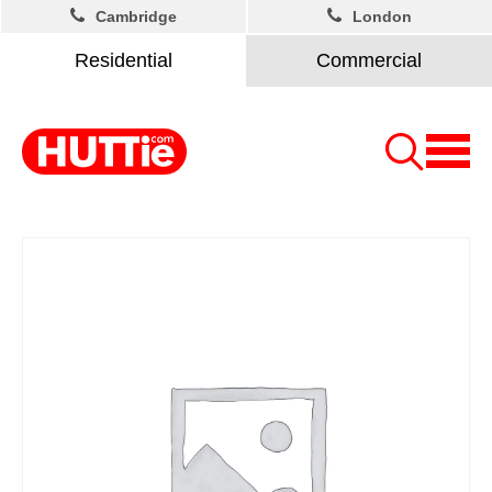
Cambridge
London
Residential
Commercial