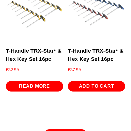
T-Handle TRX-Star* &
T-Handle TRX-Star* &
Hex Key Set 16pc
Hex Key Set 16pc
£
32.99
£
37.99
READ MORE
ADD TO CART