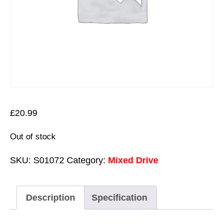
£
20.99
Out of stock
SKU:
S01072
Category:
Mixed Drive
Description
Specification