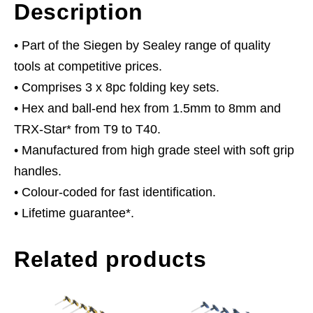
Description
• Part of the Siegen by Sealey range of quality
tools at competitive prices.
• Comprises 3 x 8pc folding key sets.
• Hex and ball-end hex from 1.5mm to 8mm and
TRX-Star* from T9 to T40.
• Manufactured from high grade steel with soft grip
handles.
• Colour-coded for fast identification.
• Lifetime guarantee*.
Related products