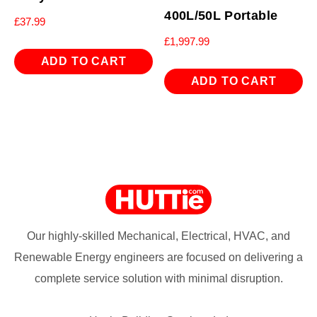
400L/50L Portable
£
37.99
£
1,997.99
ADD TO CART
ADD TO CART
Our highly-skilled Mechanical, Electrical, HVAC, and
Renewable Energy engineers are focused on delivering a
complete service solution with minimal disruption.