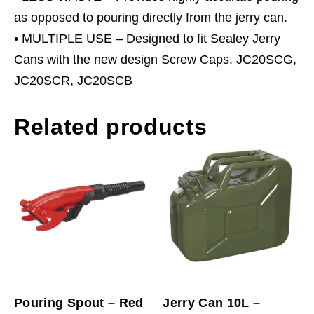
as opposed to pouring directly from the jerry can.
• MULTIPLE USE – Designed to fit Sealey Jerry
Cans with the new design Screw Caps. JC20SCG,
JC20SCR, JC20SCB
Related products
Pouring Spout – Red
Jerry Can 10L –