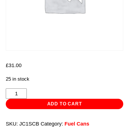
£
31.00
25 in stock
Flexi
Pouring
ADD TO CART
Spout
for
SKU:
JC1SCB
Category:
Fuel Cans
Screw