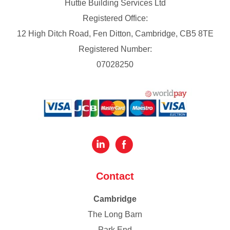
Huttie Building Services Ltd
Registered Office:
12 High Ditch Road, Fen Ditton, Cambridge, CB5 8TE
Registered Number:
07028250
Contact
Cambridge
The Long Barn
Park End