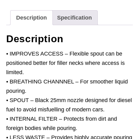
Cap
Jerry
Description
Specification
Cans
-
Description
Black
quantity
• IMPROVES ACCESS – Flexible spout can be
positioned better for filler necks where access is
limited.
• BREATHING CHANNNEL – For smoother liquid
pouring.
• SPOUT – Black 25mm nozzle designed for diesel
fuel to avoid misfuelling of modern cars.
• INTERNAL FILTER – Protects from dirt and
foreign bodies while pouring.
• LESS WASTE – Provides highly accurate pouring