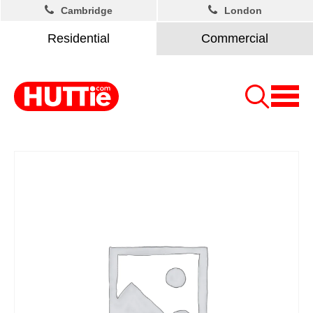
Cambridge
London
Residential
Commercial