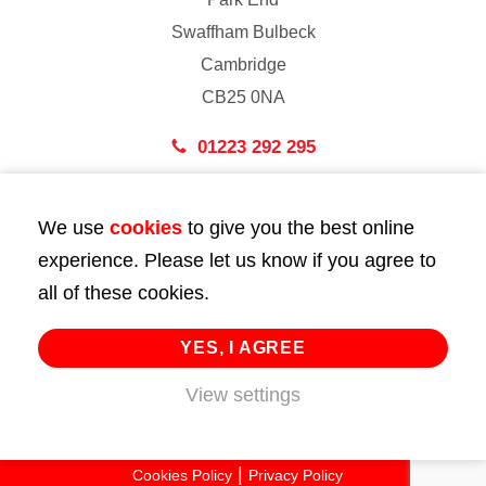
Swaffham Bulbeck
Cambridge
CB25 0NA
01223 292 295
London
We use
cookies
to give you the best online
43 Bedford Street
experience. Please let us know if you agree to
London
all of these cookies.
WC2E 9HA
02072 947 747
YES, I AGREE
View settings
info@huttie.com
© 2026 Huttie. All Rights Reserved.
Cookies Policy
Privacy Policy