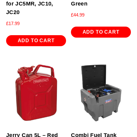
for JC5MR, JC10,
Green
JC20
£
44.99
£
17.99
ADD TO CART
ADD TO CART
Jerry Can 5L – Red
Combi Fuel Tank