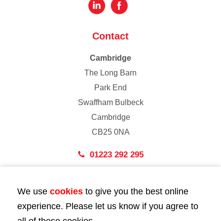
Contact
Cambridge
The Long Barn
Park End
Swaffham Bulbeck
Cambridge
CB25 0NA
01223 292 295
London
We use
cookies
to give you the best online
43 Bedford Street
experience. Please let us know if you agree to
London