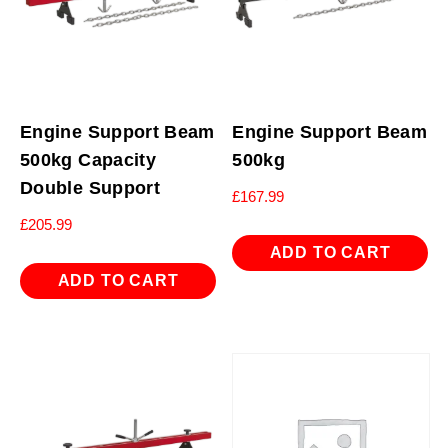
Engine Support Beam
Engine Support Beam
500kg Capacity
500kg
Double Support
£
167.99
£
205.99
ADD TO CART
ADD TO CART