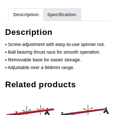
quantity
Description
Specification
Description
• Screw adjustment with easy-to-use spinner nut.
• Ball bearing thrust race for smooth operation.
• Removable base for easier storage.
• Adjustable over a 668mm range.
Related products