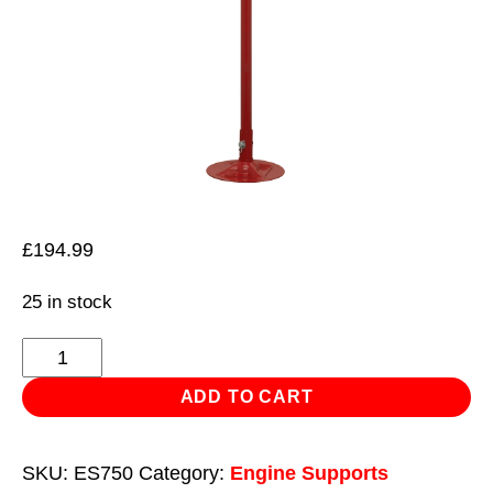
£
194.99
25 in stock
Exhaust
Support
ADD TO CART
Stand
750kg
SKU:
ES750
Category:
Engine Supports
Capacity