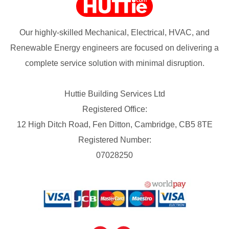
Our highly-skilled Mechanical, Electrical, HVAC, and
Renewable Energy engineers are focused on delivering a
complete service solution with minimal disruption.
Huttie Building Services Ltd
Registered Office:
12 High Ditch Road, Fen Ditton, Cambridge, CB5 8TE
Registered Number:
07028250