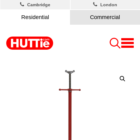
Cambridge
London
Residential
Commercial