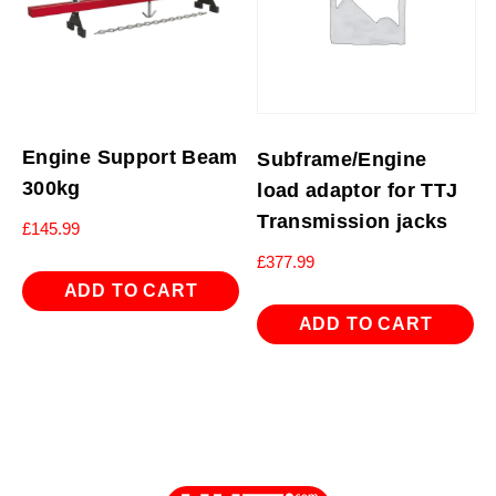
Engine Support Beam
Subframe/Engine
300kg
load adaptor for TTJ
Transmission jacks
£
145.99
£
377.99
ADD TO CART
ADD TO CART