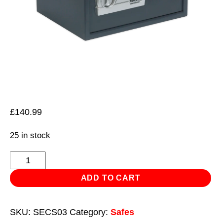
£
140.99
25 in stock
Electronic
Combination
ADD TO CART
Security
Safe
SKU:
SECS03
Category:
Safes
450