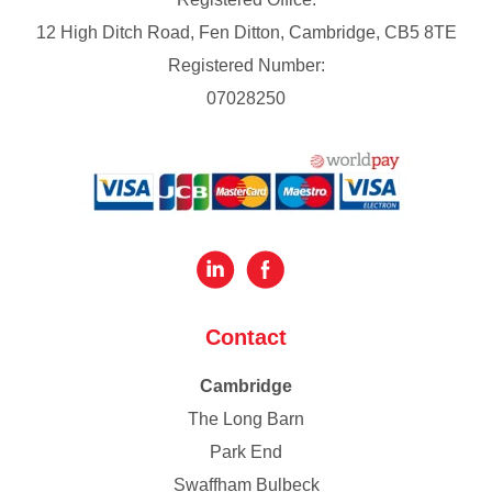
12 High Ditch Road, Fen Ditton, Cambridge, CB5 8TE
Registered Number:
07028250
Contact
Cambridge
The Long Barn
Park End
Swaffham Bulbeck