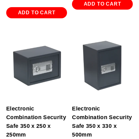
ADD TO CART
ADD TO CART
Electronic
Electronic
Combination Security
Combination Security
Safe 350 x 250 x
Safe 350 x 330 x
250mm
500mm