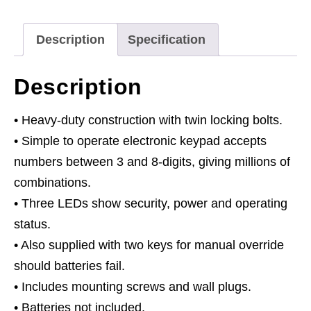
x
365
Description
Specification
x
250mm
Description
quantity
• Heavy-duty construction with twin locking bolts.
• Simple to operate electronic keypad accepts
numbers between 3 and 8-digits, giving millions of
combinations.
• Three LEDs show security, power and operating
status.
• Also supplied with two keys for manual override
should batteries fail.
• Includes mounting screws and wall plugs.
• Batteries not included.