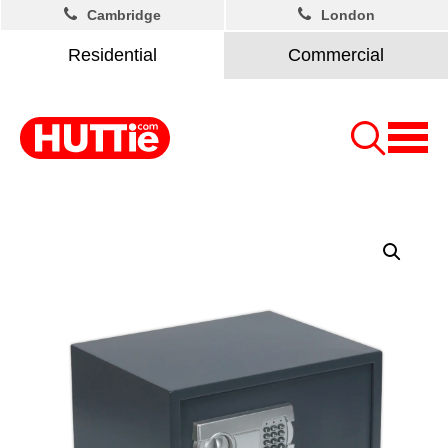
Cambridge
London
Residential
Commercial