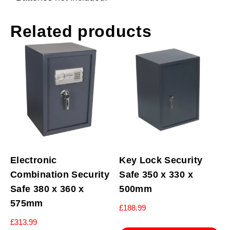
Related products
Electronic
Key Lock Security
Combination Security
Safe 350 x 330 x
Safe 380 x 360 x
500mm
575mm
£
188.99
£
313.99