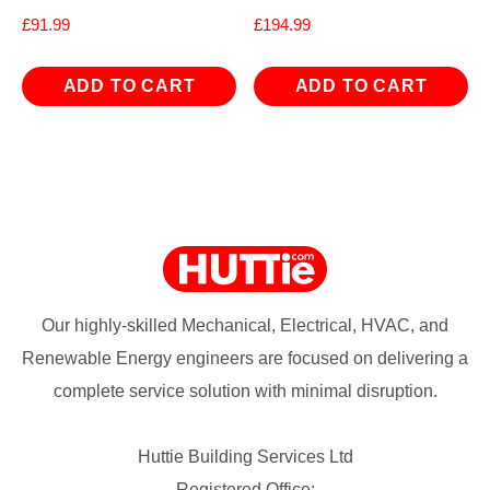
£
91.99
£
194.99
ADD TO CART
ADD TO CART
Our highly-skilled Mechanical, Electrical, HVAC, and
Renewable Energy engineers are focused on delivering a
complete service solution with minimal disruption.
Huttie Building Services Ltd
Registered Office: