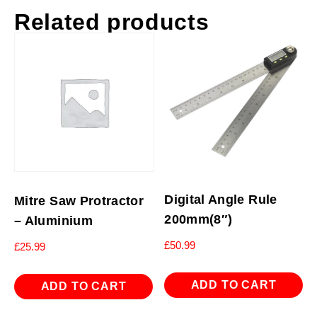
Related products
Digital Angle Rule
Mitre Saw Protractor
200mm(8″)
– Aluminium
£
50.99
£
25.99
ADD TO CART
ADD TO CART