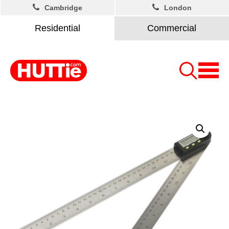
Cambridge
London
Residential
Commercial