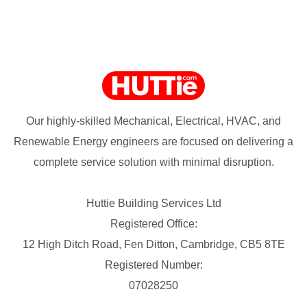
Our highly-skilled Mechanical, Electrical, HVAC, and
Renewable Energy engineers are focused on delivering a
complete service solution with minimal disruption.
Huttie Building Services Ltd
Registered Office:
12 High Ditch Road, Fen Ditton, Cambridge, CB5 8TE
Registered Number:
07028250