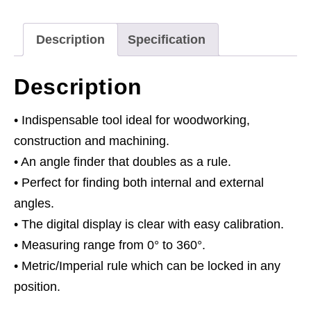
Description
Specification
Description
• Indispensable tool ideal for woodworking,
construction and machining.
• An angle finder that doubles as a rule.
• Perfect for finding both internal and external
angles.
• The digital display is clear with easy calibration.
• Measuring range from 0° to 360°.
• Metric/Imperial rule which can be locked in any
position.