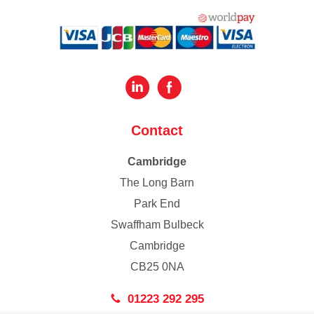
Contact
Cambridge
The Long Barn
Park End
Swaffham Bulbeck
Cambridge
CB25 0NA
01223 292 295