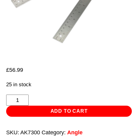
£
56.99
25 in stock
Digital
Angle
ADD TO CART
Rule
300mm(12")
SKU:
AK7300
Category:
Angle
quantity