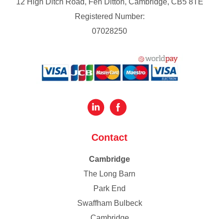
12 High Ditch Road, Fen Ditton, Cambridge, CB5 8TE
Registered Number:
07028250
Contact
Cambridge
The Long Barn
Park End
Swaffham Bulbeck
Cambridge