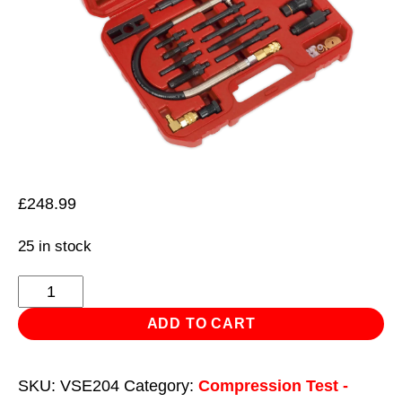
£
248.99
25 in stock
Diesel
Engine
ADD TO CART
Compression
Test
SKU:
VSE204
Category:
Compression Test -
Kit