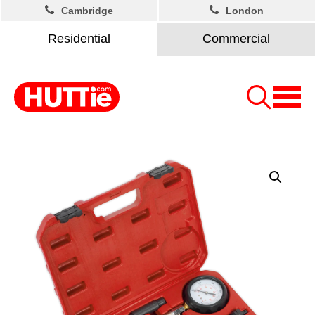
Cambridge
London
Residential
Commercial