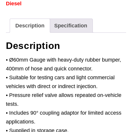
Diesel
quantity
Description
Specification
Description
• Ø60mm Gauge with heavy-duty rubber bumper,
400mm of hose and quick connector.
• Suitable for testing cars and light commercial
vehicles with direct or indirect injection.
• Pressure relief valve allows repeated on-vehicle
tests.
• Includes 90° coupling adaptor for limited access
applications.
• Supplied in storage case.