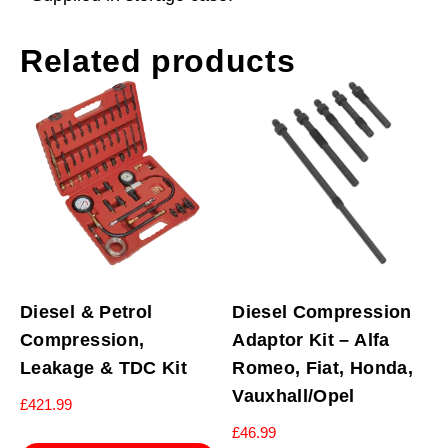
Related products
Diesel & Petrol
Diesel Compression
Compression,
Adaptor Kit – Alfa
Leakage & TDC Kit
Romeo, Fiat, Honda,
Vauxhall/Opel
£
421.99
£
46.99