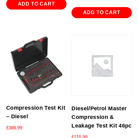
ADD TO CART
ADD TO CART
Compression Test Kit
Diesel/Petrol Master
– Diesel
Compression &
Leakage Test Kit 46pc
£
388.99
£
215.99