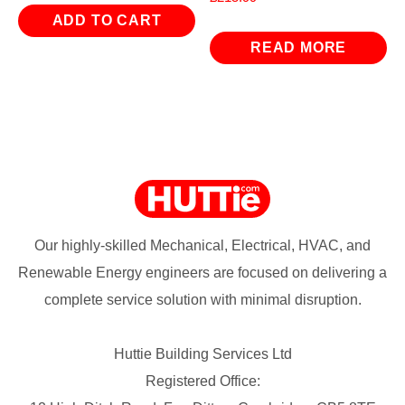
ADD TO CART
READ MORE
Our highly-skilled Mechanical, Electrical, HVAC, and
Renewable Energy engineers are focused on delivering a
complete service solution with minimal disruption.
Huttie Building Services Ltd
Registered Office: