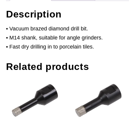
Description
• Vacuum brazed diamond drill bit.
• M14 shank, suitable for angle grinders.
• Fast dry drilling in to porcelain tiles.
Related products