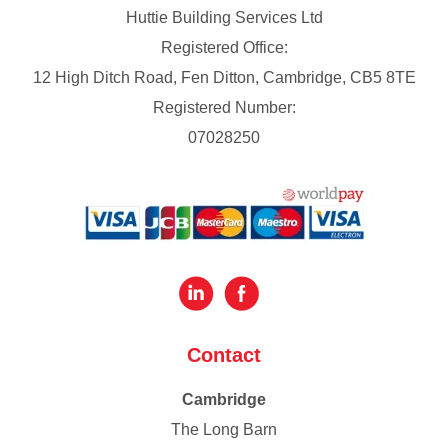
Huttie Building Services Ltd
Registered Office:
12 High Ditch Road, Fen Ditton, Cambridge, CB5 8TE
Registered Number:
07028250
Contact
Cambridge
The Long Barn