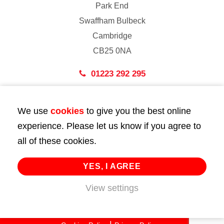
Park End
Swaffham Bulbeck
Cambridge
CB25 0NA
01223 292 295
London
We use
cookies
to give you the best online
43 Bedford Street
experience. Please let us know if you agree to
London
all of these cookies.
WC2E 9HA
02072 947 747
YES, I AGREE
View settings
info@huttie.com
© 2026 Huttie. All Rights Reserved.