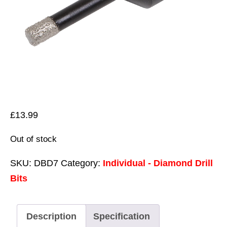
£
13.99
Out of stock
SKU:
DBD7
Category:
Individual - Diamond Drill
Bits
Description
Specification