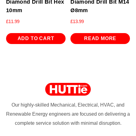
Diamond Drill Bit Hex
Diamond Drill Bit M14
10mm
Ø8mm
£
11.99
£
13.99
ADD TO CART
READ MORE
Our highly-skilled Mechanical, Electrical, HVAC, and
Renewable Energy engineers are focused on delivering a
complete service solution with minimal disruption.