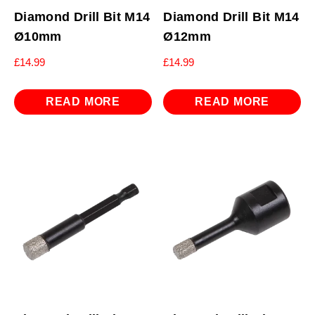
Diamond Drill Bit M14
Diamond Drill Bit M14
Ø10mm
Ø12mm
£
14.99
£
14.99
READ MORE
READ MORE