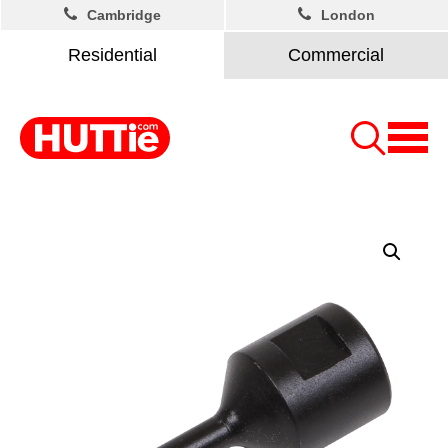
Cambridge
London
Residential
Commercial