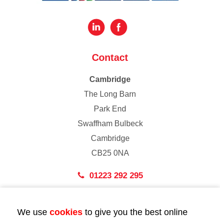
Contact
Cambridge
The Long Barn
Park End
Swaffham Bulbeck
Cambridge
CB25 0NA
01223 292 295
London
We use
cookies
to give you the best online
43 Bedford Street