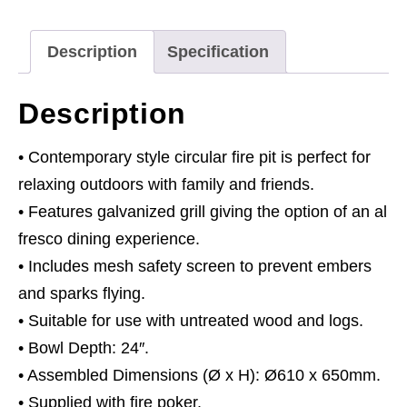
Patio
Heater,
Description
Specification
Cooking
Grill
Description
&
Poker
• Contemporary style circular fire pit is perfect for
quantity
relaxing outdoors with family and friends.
• Features galvanized grill giving the option of an al
fresco dining experience.
• Includes mesh safety screen to prevent embers
and sparks flying.
• Suitable for use with untreated wood and logs.
• Bowl Depth: 24″.
• Assembled Dimensions (Ø x H): Ø610 x 650mm.
• Supplied with fire poker.