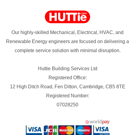
Our highly-skilled Mechanical, Electrical, HVAC, and
Renewable Energy engineers are focused on delivering a
complete service solution with minimal disruption.
Huttie Building Services Ltd
Registered Office:
12 High Ditch Road, Fen Ditton, Cambridge, CB5 8TE
Registered Number:
07028250