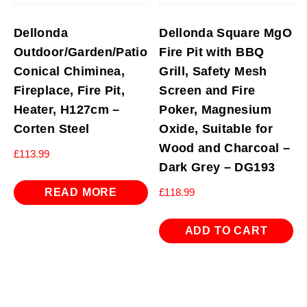
Dellonda
Dellonda Square MgO
Outdoor/Garden/Patio
Fire Pit with BBQ
Conical Chiminea,
Grill, Safety Mesh
Fireplace, Fire Pit,
Screen and Fire
Heater, H127cm –
Poker, Magnesium
Corten Steel
Oxide, Suitable for
Wood and Charcoal –
£
113.99
Dark Grey – DG193
READ MORE
£
118.99
ADD TO CART