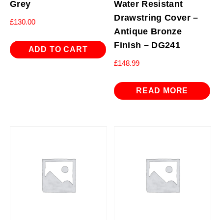
Grey
Water Resistant
Drawstring Cover –
£
130.00
Antique Bronze
Finish – DG241
ADD TO CART
£
148.99
READ MORE