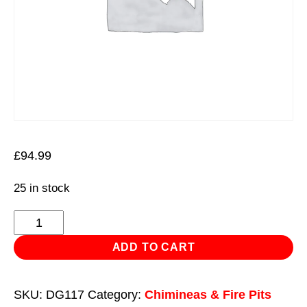
£
94.99
25 in stock
Dellonda
Deluxe
ADD TO CART
Firepit
Fireplace
SKU:
DG117
Category:
Chimineas & Fire Pits
Outdoor