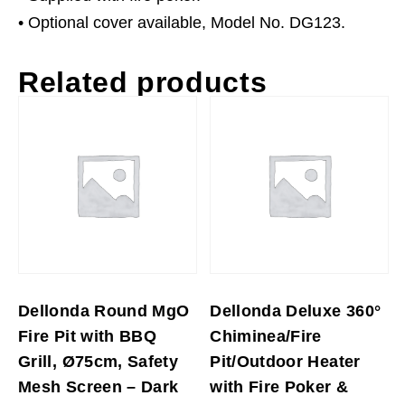
• Optional cover available, Model No. DG123.
Related products
Dellonda Round MgO
Dellonda Deluxe 360°
Fire Pit with BBQ
Chiminea/Fire
Grill, Ø75cm, Safety
Pit/Outdoor Heater
Mesh Screen – Dark
with Fire Poker &