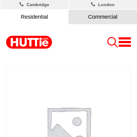
Cambridge
London
Residential
Commercial