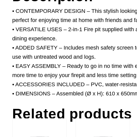
• CONTEMPORARY DESIGN – This stylish looking round
perfect for enjoying time at home with friends and f
• VERSATILE USES – 2-in-1 Fire pit supplied with a g
dining experience.
• ADDED SAFETY – Includes mesh safety screen to 
use with untreated wood and logs.
• EASY ASSEMBLY – Ready to go in no time with ea
more time to enjoy your firepit and less time setting 
• ACCESSORIES INCLUDED – PVC, water-resistant 
• DIMENSIONS – Assembled (Ø x H): 610 x 650mm,
Related products