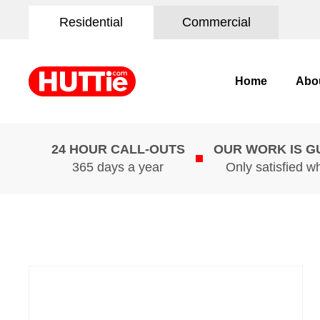
Residential
Commercial
Home
Abo
24 HOUR CALL-OUTS
OUR WORK IS 
365 days a year
Only satisfied w