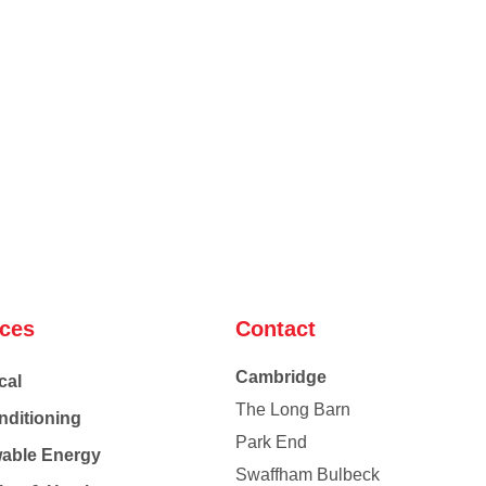
ices
Contact
Cambridge
cal
The Long Barn
nditioning
Park End
able Energy
Swaffham Bulbeck