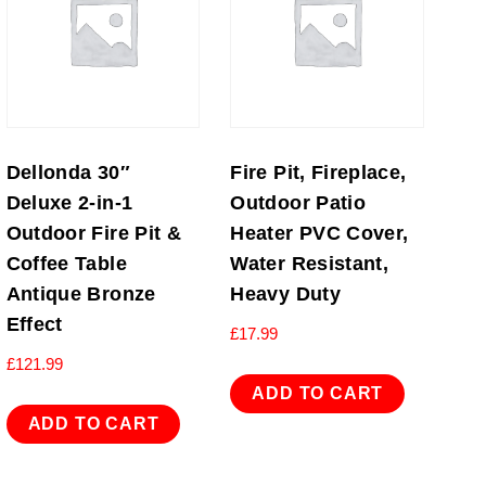
Dellonda 30″
Fire Pit, Fireplace,
Deluxe 2-in-1
Outdoor Patio
Outdoor Fire Pit &
Heater PVC Cover,
Coffee Table
Water Resistant,
Antique Bronze
Heavy Duty
Effect
£
17.99
£
121.99
ADD TO CART
ADD TO CART