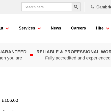
Search Button
Search
Cambri
for:
ut
Services
News
Careers
Hire
GUARANTEED
RELIABLE & PROFESSIONAL WO
hen you are
Fully accredited and experience
£
106.00