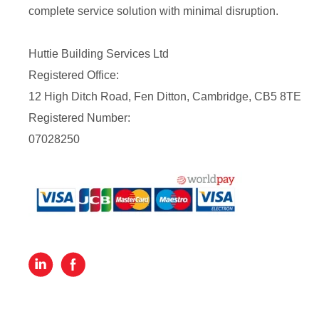
complete service solution with minimal disruption.
Huttie Building Services Ltd
Registered Office:
12 High Ditch Road, Fen Ditton, Cambridge, CB5 8TE
Registered Number:
07028250