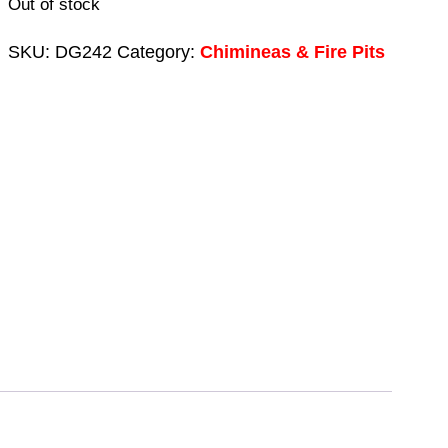
Out of stock
SKU:
DG242
Category:
Chimineas & Fire Pits