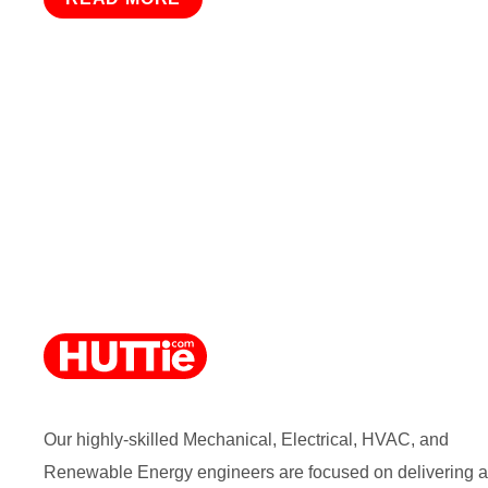
Our highly-skilled Mechanical, Electrical, HVAC, and
Renewable Energy engineers are focused on delivering a