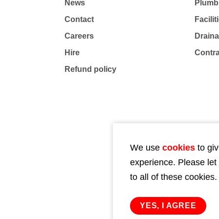
News
Plumb
Contact
Facili
Careers
Drain
Hire
Contr
Refund policy
We use
cookies
to giv
experience. Please let
to all of these cookies.
YES, I AGREE