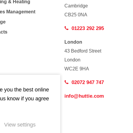
ing & Heating
Cambridge
Co
ties Management
CB25 0NA
age
01223 292 295
acts
London
43 Bedford Street
London
WC2E 9HA
02072 947 747
e you the best online
info@huttie.com
 us know if you agree
View settings