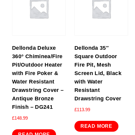
Dellonda Deluxe
Dellonda 35″
360° Chiminea/Fire
Square Outdoor
Pit/Outdoor Heater
Fire Pit, Mesh
with Fire Poker &
Screen Lid, Black
Water Resistant
with Water
Drawstring Cover –
Resistant
Antique Bronze
Drawstring Cover
Finish – DG241
£
113.99
£
148.99
READ MORE
READ MORE