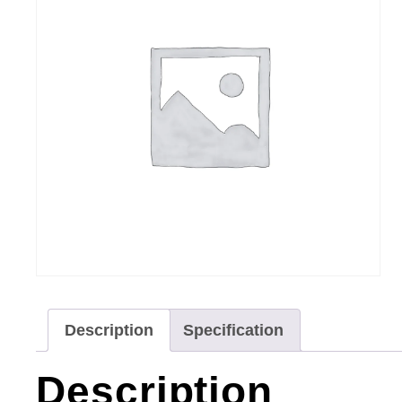
Description
Specification
Description