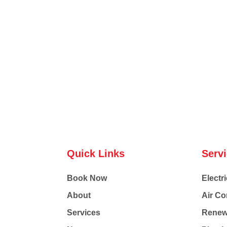
Quick Links
Serv
Book Now
Electri
About
Air Co
Services
Renew