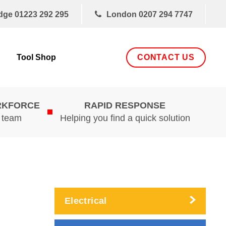
dge
01223 292 295
London
0207 294 7747
CONTACT US
Tool Shop
RKFORCE
RAPID RESPONSE
d team
Helping you find a quick solution
Electrical