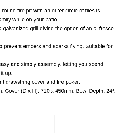
 fire pit with an outer circle of tiles is
amily while on your patio.
alvanized grill giving the option of an al fresco
prevent embers and sparks flying. Suitable for
sy and simply assembly, letting you spend
it up.
drawstring cover and fire poker.
 Cover (D x H): 710 x 450mm, Bowl Depth: 24″.