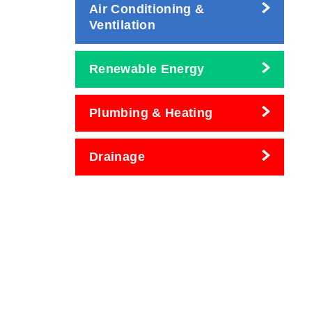
Air Conditioning &
Ventilation
Renewable Energy
Plumbing & Heating
Drainage