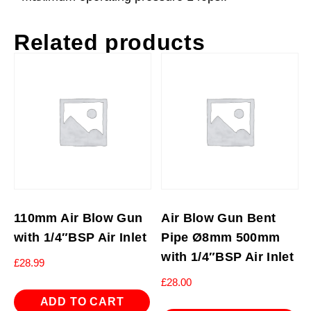
Related products
110mm Air Blow Gun
Air Blow Gun Bent
with 1/4″BSP Air Inlet
Pipe Ø8mm 500mm
with 1/4″BSP Air Inlet
£
28.99
£
28.00
ADD TO CART