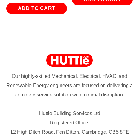
ADD TO CART
Our highly-skilled Mechanical, Electrical, HVAC, and
Renewable Energy engineers are focused on delivering a
complete service solution with minimal disruption.
Huttie Building Services Ltd
Registered Office:
12 High Ditch Road, Fen Ditton, Cambridge, CB5 8TE