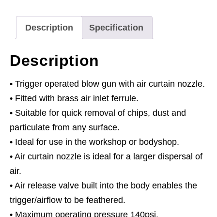
1/4"BSP
Air
Description
Specification
Inlet
quantity
Description
• Trigger operated blow gun with air curtain nozzle.
• Fitted with brass air inlet ferrule.
• Suitable for quick removal of chips, dust and
particulate from any surface.
• Ideal for use in the workshop or bodyshop.
• Air curtain nozzle is ideal for a larger dispersal of
air.
• Air release valve built into the body enables the
trigger/airflow to be feathered.
• Maximum operating pressure 140psi.