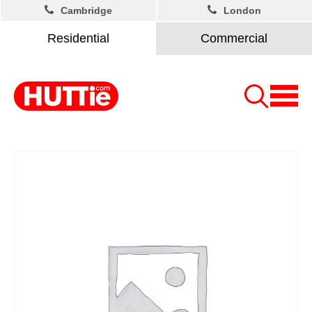
Cambridge
London
Residential
Commercial