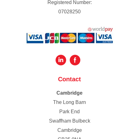
Registered Number:
07028250
Contact
Cambridge
The Long Barn
Park End
Swaffham Bulbeck
Cambridge