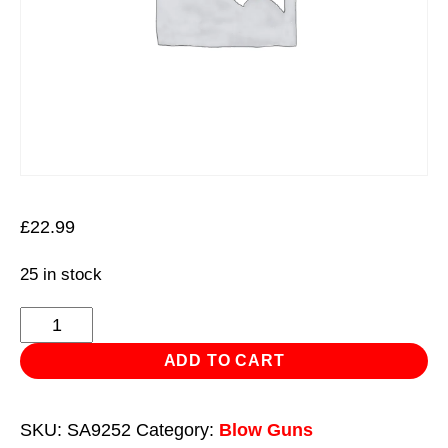
£
22.99
25 in stock
Curtain
Air
ADD TO CART
Blow
Gun
SKU:
SA9252
Category:
Blow Guns
with