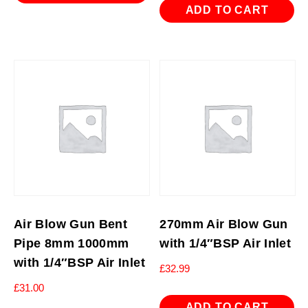
ADD TO CART
Air Blow Gun Bent
270mm Air Blow Gun
Pipe 8mm 1000mm
with 1/4″BSP Air Inlet
with 1/4″BSP Air Inlet
£
32.99
£
31.00
ADD TO CART