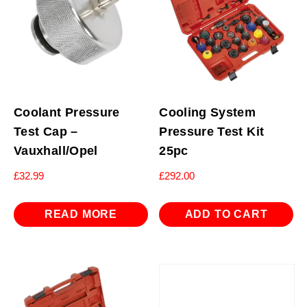
Coolant Pressure
Cooling System
Test Cap –
Pressure Test Kit
Vauxhall/Opel
25pc
£
32.99
£
292.00
READ MORE
ADD TO CART