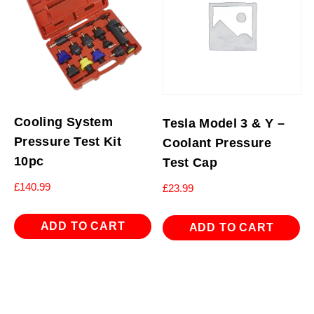
Cooling System
Tesla Model 3 & Y –
Pressure Test Kit
Coolant Pressure
10pc
Test Cap
£
140.99
£
23.99
ADD TO CART
ADD TO CART