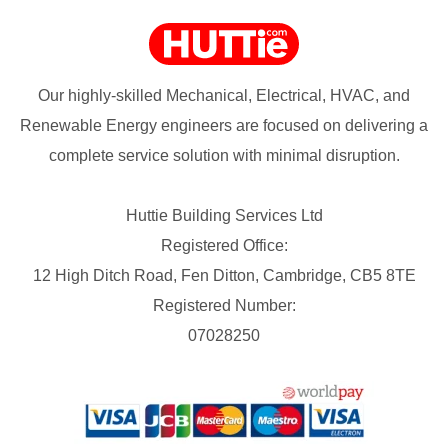
Our highly-skilled Mechanical, Electrical, HVAC, and
Renewable Energy engineers are focused on delivering a
complete service solution with minimal disruption.
Huttie Building Services Ltd
Registered Office:
12 High Ditch Road, Fen Ditton, Cambridge, CB5 8TE
Registered Number:
07028250