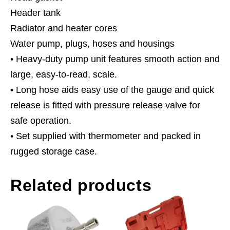
Header tank
Radiator and heater cores
Water pump, plugs, hoses and housings
• Heavy-duty pump unit features smooth action and
large, easy-to-read, scale.
• Long hose aids easy use of the gauge and quick
release is fitted with pressure release valve for
safe operation.
• Set supplied with thermometer and packed in
rugged storage case.
Related products