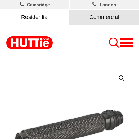
Cambridge
London
Residential
Commercial