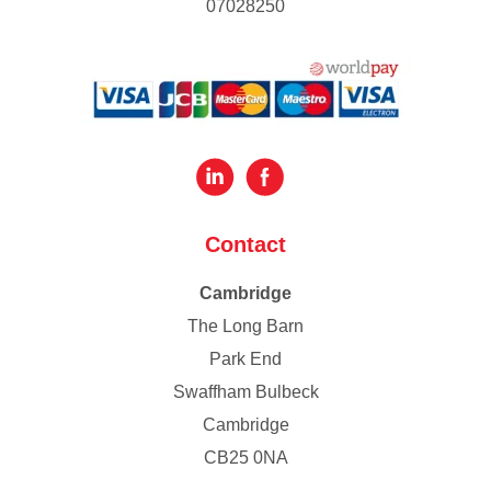
07028250
Contact
Cambridge
The Long Barn
Park End
Swaffham Bulbeck
Cambridge
CB25 0NA