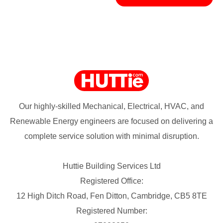
Our highly-skilled Mechanical, Electrical, HVAC, and
Renewable Energy engineers are focused on delivering a
complete service solution with minimal disruption.
Huttie Building Services Ltd
Registered Office:
12 High Ditch Road, Fen Ditton, Cambridge, CB5 8TE
Registered Number: