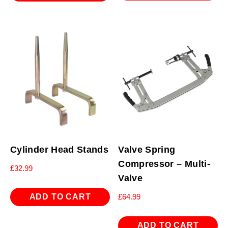
Cylinder Head Stands
Valve Spring
Compressor – Multi-
£
32.99
Valve
ADD TO CART
£
64.99
ADD TO CART