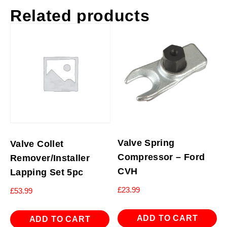
Related products
Valve Spring
Valve Collet
Compressor – Ford
Remover/Installer
CVH
Lapping Set 5pc
£
23.99
£
53.99
ADD TO CART
ADD TO CART