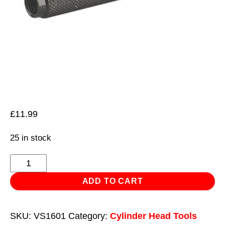
£
11.99
25 in stock
Compressed
Air
ADD TO CART
Adaptor
Use
SKU:
VS1601
Category:
Cylinder Head Tools
with