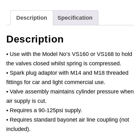
VS160
quantity
Description
Specification
Description
• Use with the Model No’s VS160 or VS168 to hold
the valves closed whilst spring is compressed.
• Spark plug adaptor with M14 and M18 threaded
fittings for car and light commercial use.
• Valve assembly maintains cylinder pressure when
air supply is cut.
• Requires a 90-125psi supply.
• Requires standard bayonet air line coupling (not
included).