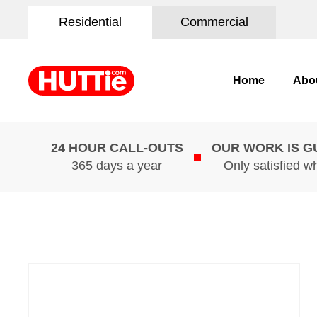
Residential
Commercial
Home
Abo
24 HOUR CALL-OUTS
OUR WORK IS 
365 days a year
Only satisfied w