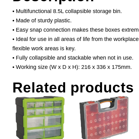
• Multifunctional 8.5L collapsible storage bin.
• Made of sturdy plastic.
• Easy snap connection makes these boxes extremel
• Ideal for use in all areas of life from the workpl
flexible work areas is key.
• Fully collapsible and stackable when not in use.
• Working size (W x D x H): 216 x 336 x 175mm.
Related products