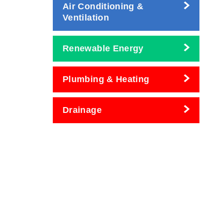
Air Conditioning &
Ventilation
Renewable Energy
Plumbing & Heating
Drainage