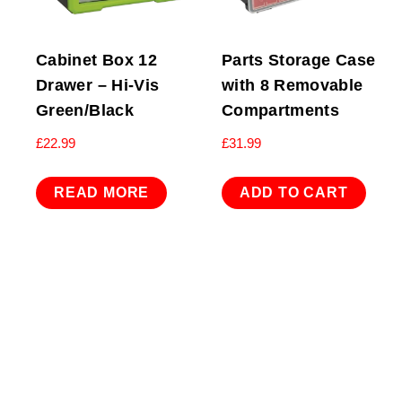
Cabinet Box 12
Parts Storage Case
Drawer – Hi-Vis
with 8 Removable
Green/Black
Compartments
£
22.99
£
31.99
READ MORE
ADD TO CART