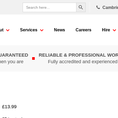
Search Button
Search
Cambri
for:
ut
Services
News
Careers
Hire
GUARANTEED
RELIABLE & PROFESSIONAL WO
hen you are
Fully accredited and experience
£
13.99