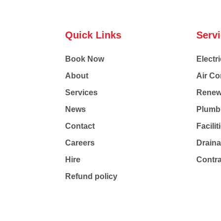
Quick Links
Serv
Book Now
Electri
About
Air Co
Services
Renew
News
Plumb
Contact
Facili
Careers
Drain
Hire
Contr
Refund policy