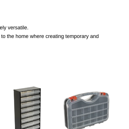
y versatile.
ace to the home where creating temporary and