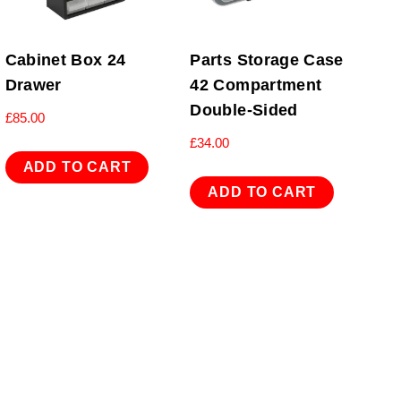
Cabinet Box 24
Parts Storage Case
Drawer
42 Compartment
Double-Sided
£
85.00
£
34.00
ADD TO CART
ADD TO CART