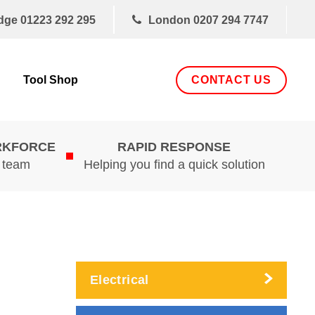
dge
01223 292 295
London
0207 294 7747
CONTACT US
Tool Shop
RKFORCE
RAPID RESPONSE
d team
Helping you find a quick solution
Electrical