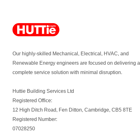
Our highly-skilled Mechanical, Electrical, HVAC, and
Renewable Energy engineers are focused on delivering a
complete service solution with minimal disruption.
Huttie Building Services Ltd
Registered Office:
12 High Ditch Road, Fen Ditton, Cambridge, CB5 8TE
Registered Number:
07028250