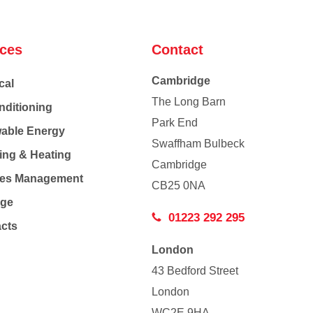
ices
Contact
Cambridge
cal
The Long Barn
nditioning
Park End
able Energy
Swaffham Bulbeck
ing & Heating
Cambridge
Co
ties Management
CB25 0NA
age
01223 292 295
acts
London
43 Bedford Street
London
WC2E 9HA