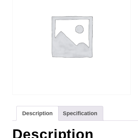
Description
Specification
Description