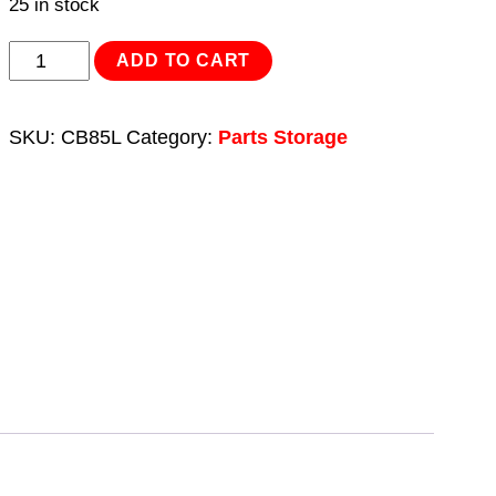
25 in stock
Collapsible
ADD TO CART
Storage
Bin
SKU:
CB85L
Category:
Parts Storage
8.5L
quantity